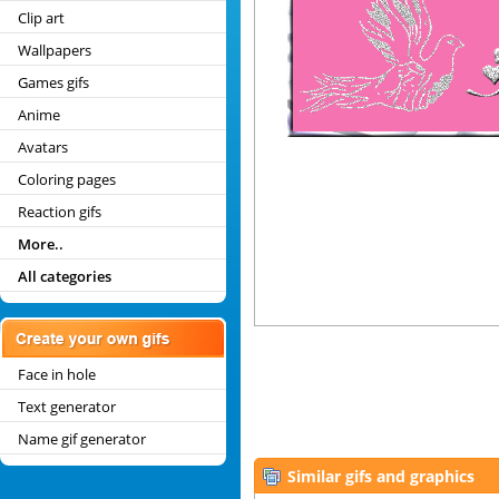
Clip art
Wallpapers
Games gifs
Anime
Avatars
Coloring pages
Reaction gifs
More..
All categories
Face in hole
Text generator
Name gif generator
Similar gifs and graphics