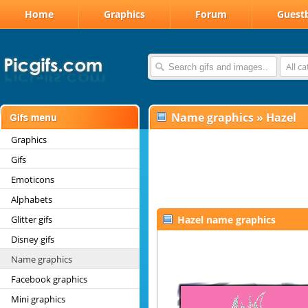
Home
Graphics
Forum
Guest
All c
Name graphics
»
Hazel
Graphics
Gifs
Emoticons
Alphabets
Glitter gifs
Hazel name graphics
Disney gifs
Name graphics
Facebook graphics
Mini graphics