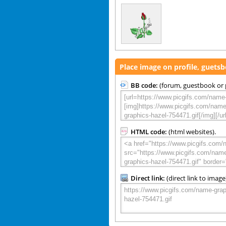
Place image on profile, guets
BB code:
(forum, guestbook or p
HTML code:
(html websites).
Direct link:
(direct link to image