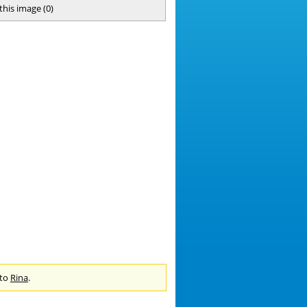
 this image
(
0
)
 to
Rina
.