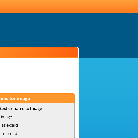
ions for image
text or name to image
 image
 as e-card
 to friend