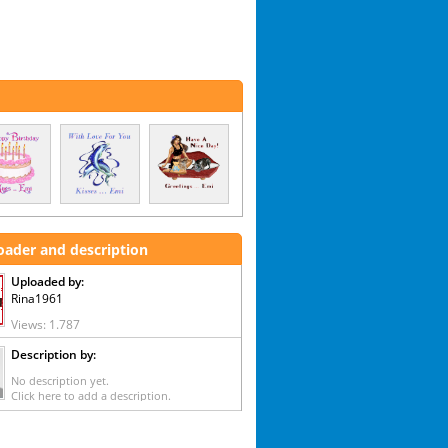
oader and description
Uploaded by:
Rina1961
Views: 1.787
Description by:
No description yet.
Click here to add a description.