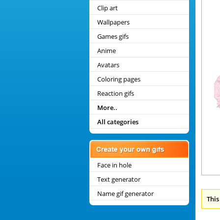
Clip art
Wallpapers
Games gifs
Anime
Avatars
Coloring pages
Reaction gifs
More..
All categories
Face in hole
Text generator
Name gif generator
This