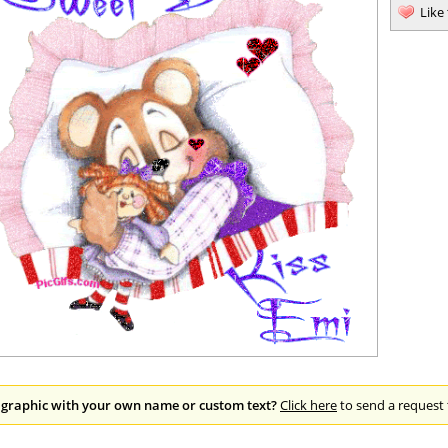
Like
 graphic with your own name or custom text?
Click here
to send a request