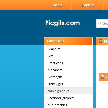
Home
Graphics
N
Graphics
Gifs
Emoticons
Alphabets
Glitter gifs
E
Disney gifs
Name graphics
Facebook graphics
Mini graphics