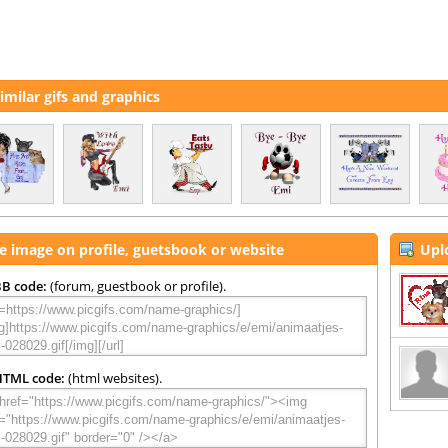
imilar gifs and graphics
e image on profile, guetsbook or website
Upl
B code:
(forum, guestbook or profile).
HTML code:
(html websites).