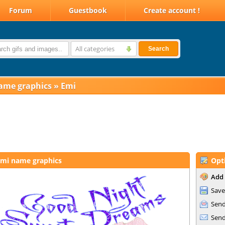
Forum
Guestbook
Create account !
All categories
Search
ame graphics
»
Emi
mi name graphics
Opt
Add 
Save
Send
Send