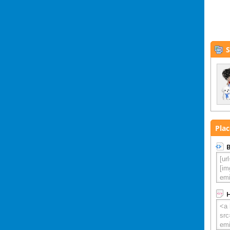
S
Plac
B