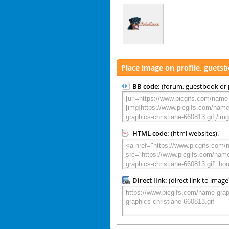
Place image on profile, guets
BB code:
(forum, guestbook or p
HTML code:
(html websites).
Direct link:
(direct link to image