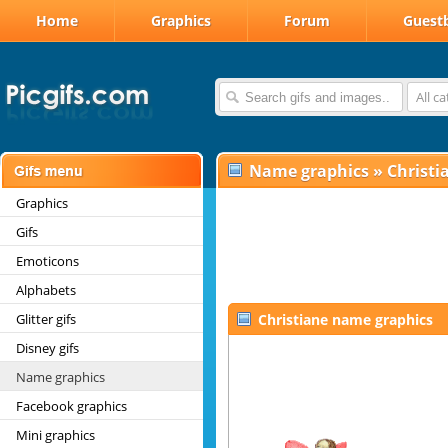
Home
Graphics
Forum
Guest
All c
Name graphics
»
Christi
Graphics
Gifs
Emoticons
Alphabets
Glitter gifs
Christiane name graphics
Disney gifs
Name graphics
Facebook graphics
Mini graphics