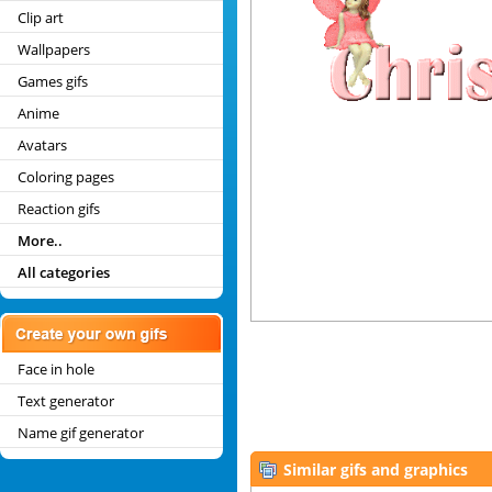
Clip art
Wallpapers
Games gifs
Anime
Avatars
Coloring pages
Reaction gifs
More..
All categories
Face in hole
Text generator
Name gif generator
Similar gifs and graphics