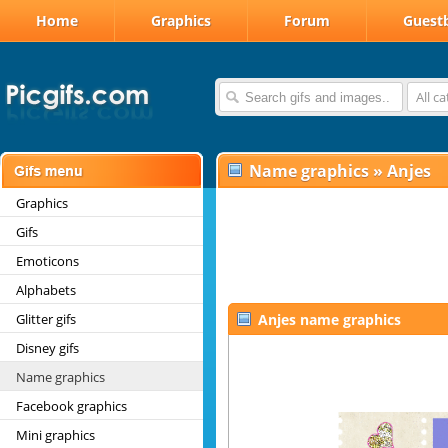
Home
Graphics
Forum
Guest
All c
Name graphics
»
Anjes
Graphics
Gifs
Emoticons
Alphabets
Glitter gifs
Anjes name graphics
Disney gifs
Name graphics
Facebook graphics
Mini graphics