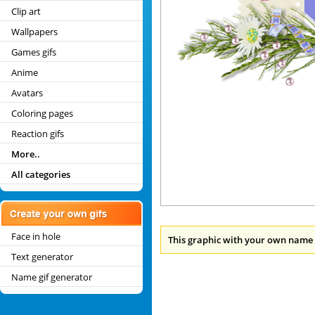
Clip art
Wallpapers
Games gifs
Anime
Avatars
Coloring pages
Reaction gifs
More..
All categories
Face in hole
This graphic with your own name 
Text generator
Name gif generator