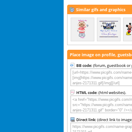
Similar gifs and graphics
Place image on profile, guets
BB code:
(forum, guestbook or p
HTML code:
(html websites).
Direct link:
(direct link to image