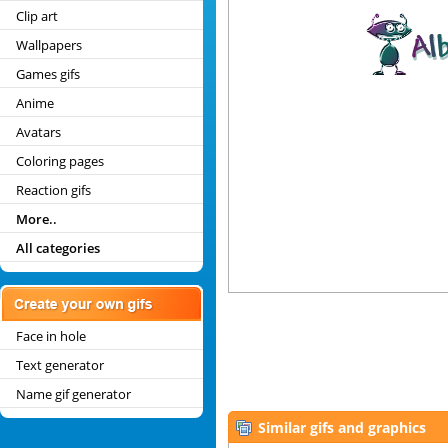
Clip art
Wallpapers
Games gifs
Anime
Avatars
Coloring pages
Reaction gifs
More..
All categories
Face in hole
Text generator
Name gif generator
Similar gifs and graphics