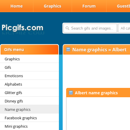
Home
Graphics
Forum
Guest
All c
Name graphics
»
Albert
Graphics
Gifs
Emoticons
Alphabets
Glitter gifs
Albert name graphics
Disney gifs
Name graphics
Facebook graphics
Mini graphics