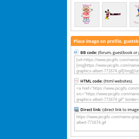
Place image on profile, guets
BB code:
(forum, guestbook or p
HTML code:
(html websites).
Direct link:
(direct link to image