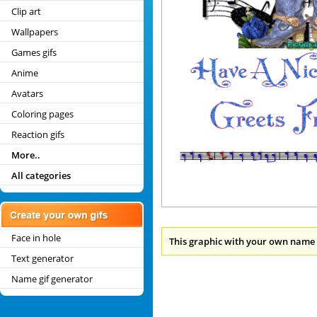
Clip art
Wallpapers
Games gifs
Anime
Avatars
Coloring pages
Reaction gifs
More..
All categories
Face in hole
This graphic with your own name 
Text generator
Name gif generator