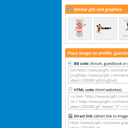
Similar gifs and graphics
Place image on profile, guets
BB code:
(forum, guestbook or p
HTML code:
(html websites).
Direct link:
(direct link to image