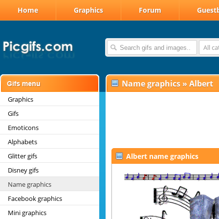
Home
Graphics
Forum
Guest
All c
Name graphics
»
Albert
Graphics
Gifs
Emoticons
Alphabets
Glitter gifs
Albert name graphics
Disney gifs
Name graphics
Facebook graphics
Mini graphics