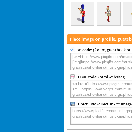
Place image on profile, guets
BB code:
(forum, guestbook or p
HTML code:
(html websites).
Direct link:
(direct link to image