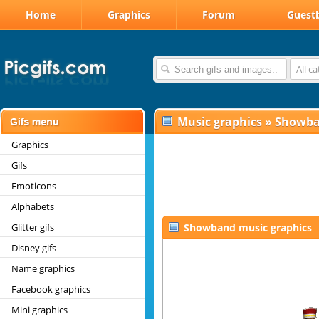
Home
Graphics
Forum
Guest
All c
Music graphics
»
Showb
Graphics
Gifs
Emoticons
Alphabets
Glitter gifs
Showband music graphics
Disney gifs
Name graphics
Facebook graphics
Mini graphics