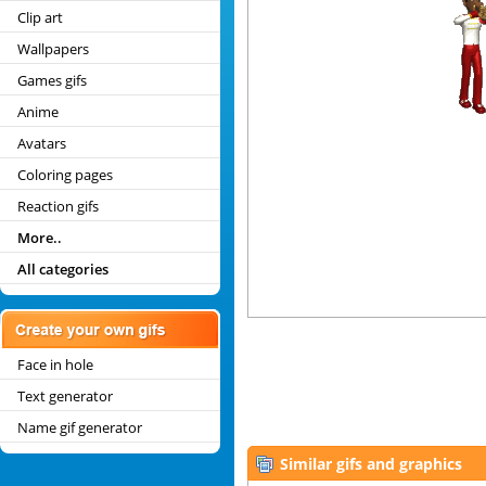
Clip art
Wallpapers
Games gifs
Anime
Avatars
Coloring pages
Reaction gifs
More..
All categories
Face in hole
Text generator
Name gif generator
Similar gifs and graphics