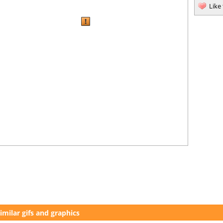
Like
imilar gifs and graphics