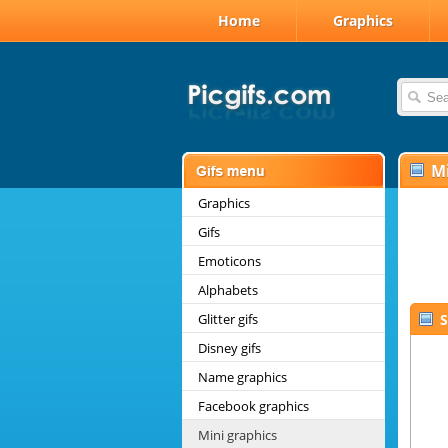
Home
Graphics
Mi
Graphics
Gifs
Emoticons
Alphabets
Glitter gifs
S
Disney gifs
Name graphics
Facebook graphics
Mini graphics