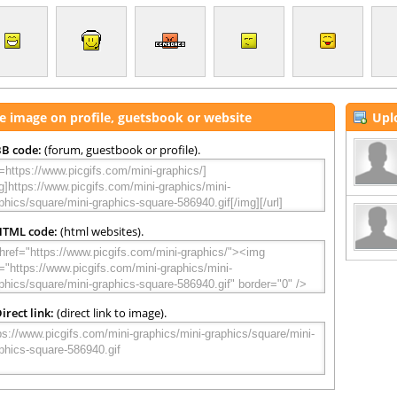
e image on profile, guetsbook or website
Upl
B code:
(forum, guestbook or profile).
HTML code:
(html websites).
irect link:
(direct link to image).