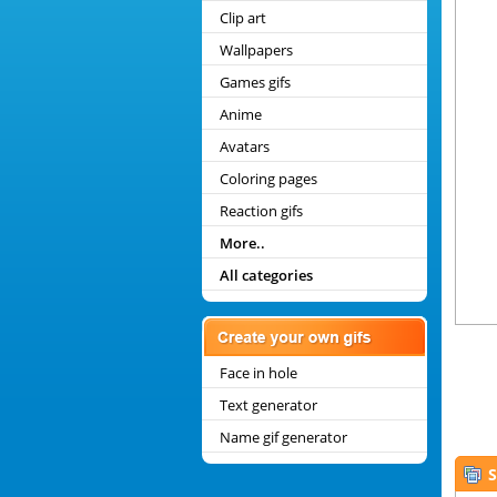
Clip art
Wallpapers
Games gifs
Anime
Avatars
Coloring pages
Reaction gifs
More..
All categories
Face in hole
Text generator
Name gif generator
S