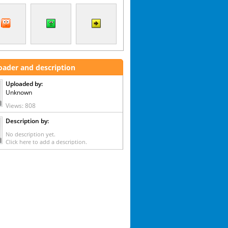
oader and description
Uploaded by:
Unknown
Views: 808
Description by:
No description yet.
Click here to add a description.