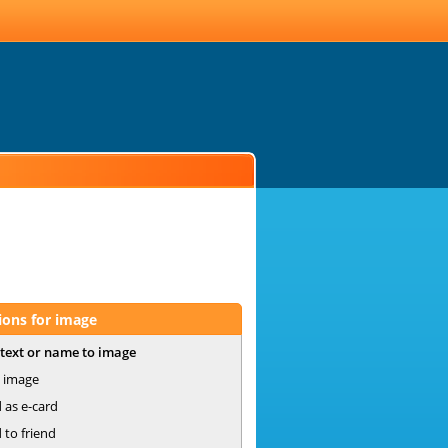
ions for image
text or name to image
 image
 as e-card
 to friend