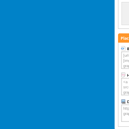
Plac
B
D