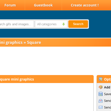
Forum
Guestbook
Create account !
All categories
Search
ni graphics
»
Square
quare mini graphics
Opt
Add 
Save
Send
Send