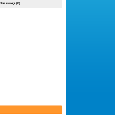
 this image
(
0
)