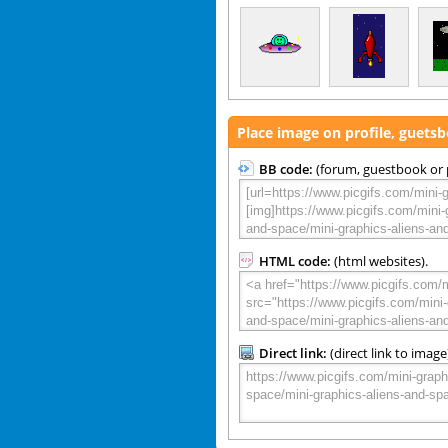
Place image on profile, guets
BB code:
(forum, guestbook or p
HTML code:
(html websites).
Direct link:
(direct link to image