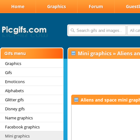
Home
Graphics
Forum
Guest
All c
Mini graphics
»
Aliens a
Graphics
Gifs
Emoticons
Alphabets
Glitter gifs
Aliens and space mini grap
Disney gifs
Name graphics
Facebook graphics
Mini graphics