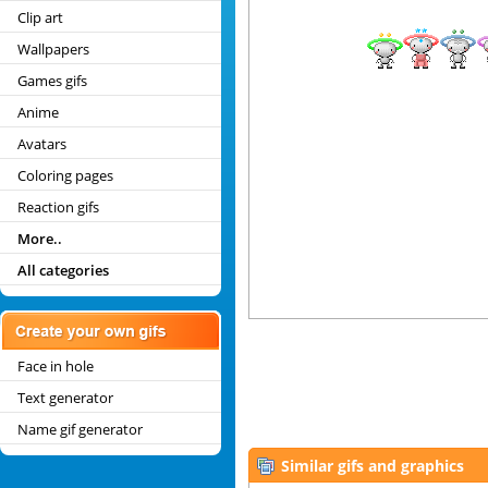
Clip art
Wallpapers
Games gifs
Anime
Avatars
Coloring pages
Reaction gifs
More..
All categories
Face in hole
Text generator
Name gif generator
Similar gifs and graphics