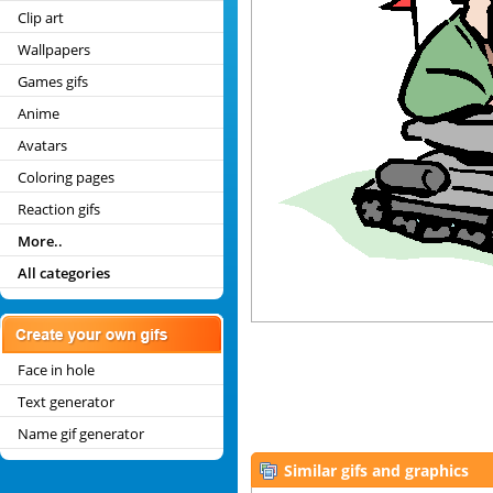
Clip art
Wallpapers
Games gifs
Anime
Avatars
Coloring pages
Reaction gifs
More..
All categories
Face in hole
Text generator
Name gif generator
Similar gifs and graphics