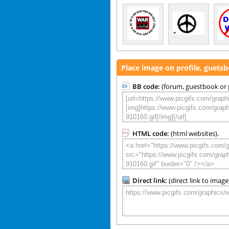
Place image on profile, guets
BB code:
(forum, guestbook or p
HTML code:
(html websites).
Direct link:
(direct link to image