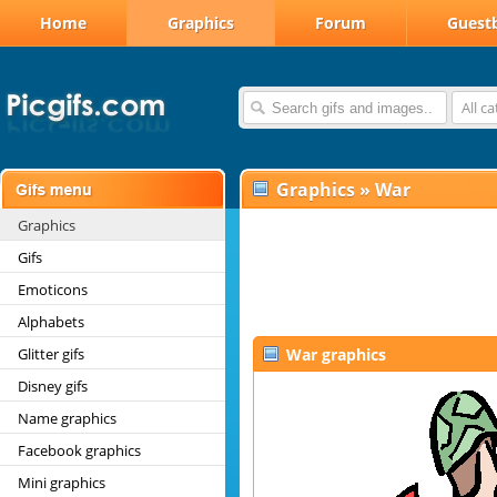
Home
Graphics
Forum
Guest
All c
Graphics
»
War
Graphics
Gifs
Emoticons
Alphabets
Glitter gifs
War graphics
Disney gifs
Name graphics
Facebook graphics
Mini graphics