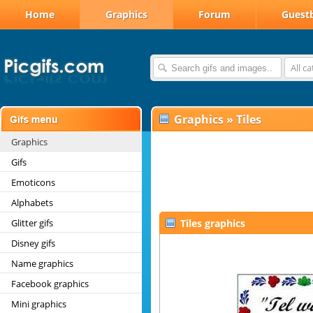
Home
Graphics
Forum
Guest
All c
Graphics
»
Tiles
Graphics
Gifs
Emoticons
Alphabets
Glitter gifs
Tiles graphics
Disney gifs
Name graphics
Facebook graphics
Mini graphics