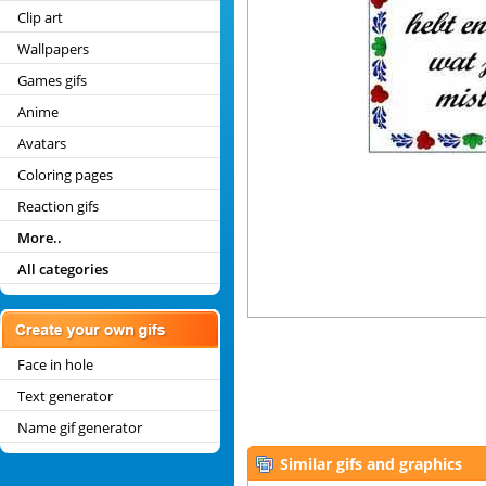
Clip art
Wallpapers
Games gifs
Anime
Avatars
Coloring pages
Reaction gifs
More..
All categories
Face in hole
Text generator
Name gif generator
Similar gifs and graphics