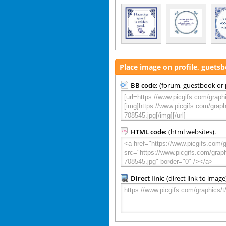
Place image on profile, guets
BB code:
(forum, guestbook or p
HTML code:
(html websites).
Direct link:
(direct link to image