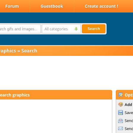
Forum
Guestbook
Create account !
All categories
Search
raphics
»
Search
earch graphics
Opt
Add 
Save
Send
Send