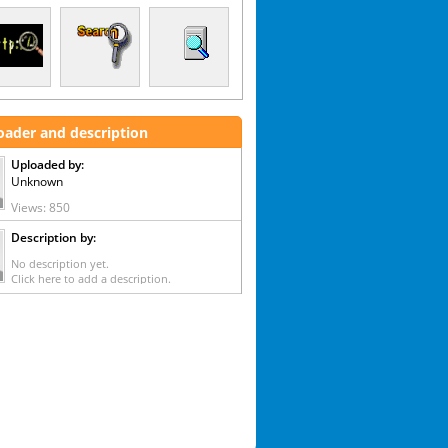
oader and description
Uploaded by:
Unknown
Views: 850
Description by:
No description yet.
Click here to add a description.