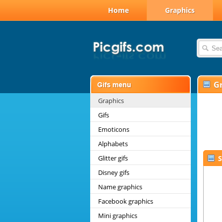
Home
Graphics
G
Graphics
Gifs
Emoticons
Alphabets
Glitter gifs
S
Disney gifs
Name graphics
Facebook graphics
Mini graphics