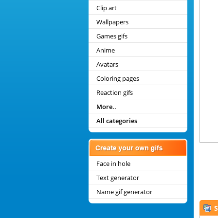
Clip art
Wallpapers
Games gifs
Anime
Avatars
Coloring pages
Reaction gifs
More..
All categories
Face in hole
Text generator
Name gif generator
S