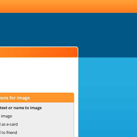
ions for image
text or name to image
 image
 as e-card
 to friend