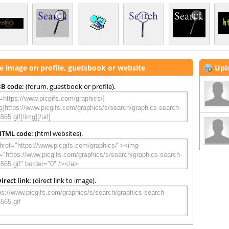
e image on profile, guetsbook or website
Upl
B code:
(forum, guestbook or profile).
HTML code:
(html websites).
irect link:
(direct link to image).