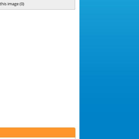
 this image
(
0
)