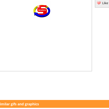
Like
imilar gifs and graphics