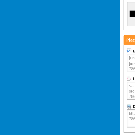
Plac
B
D