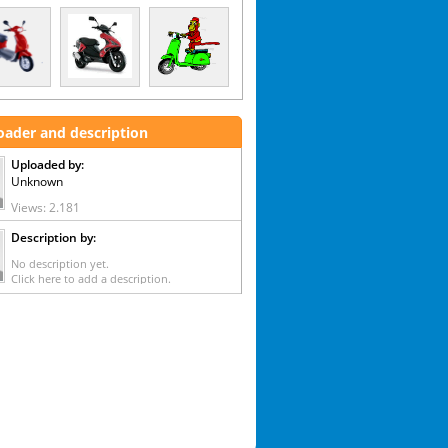
oader and description
Uploaded by:
Unknown
Views: 2.181
Description by:
No description yet.
Click here to add a description.