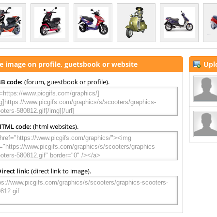
e image on profile, guetsbook or website
Upl
B code:
(forum, guestbook or profile).
HTML code:
(html websites).
irect link:
(direct link to image).