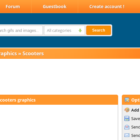
Forum
Guestbook
Create account !
All categories
Search
raphics
»
Scooters
cooters graphics
Opt
Add 
Save
Send
Send