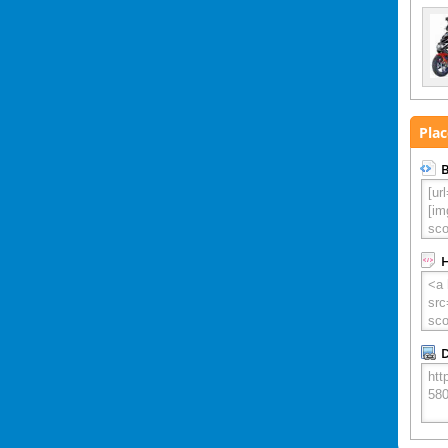
Plac
B
D