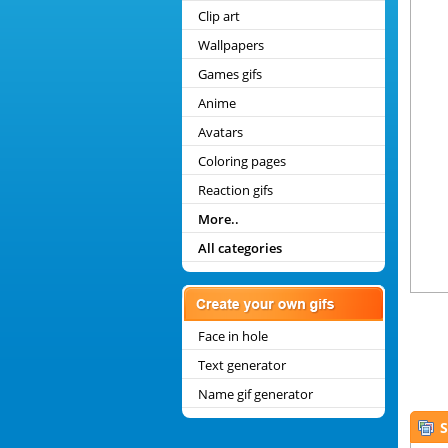
Clip art
Wallpapers
Games gifs
Anime
Avatars
Coloring pages
Reaction gifs
More..
All categories
Face in hole
Text generator
Name gif generator
S