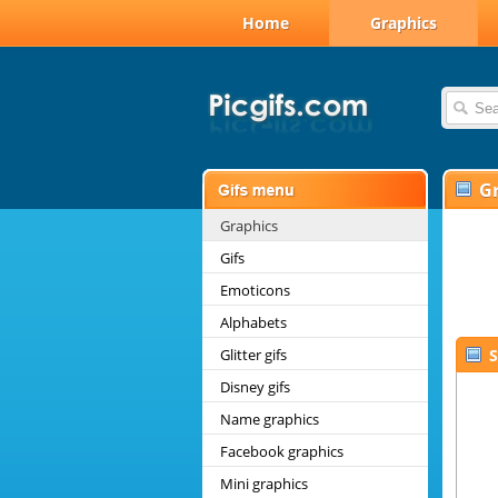
Home
Graphics
G
Graphics
Gifs
Emoticons
Alphabets
Glitter gifs
S
Disney gifs
Name graphics
Facebook graphics
Mini graphics