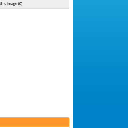
 this image
(
0
)