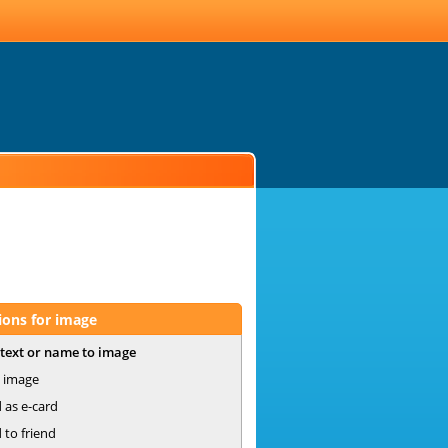
ions for image
text or name to image
 image
 as e-card
 to friend