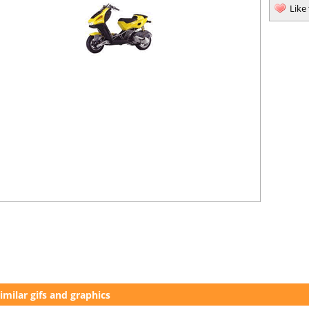
Like
imilar gifs and graphics