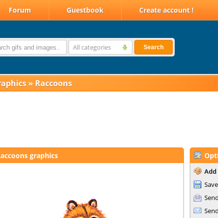
Forum
Guestbook
Create account !
All categories
Search
raphics
»
Raccoons
accoons graphics
Opt
Add 
Save
Send
Send