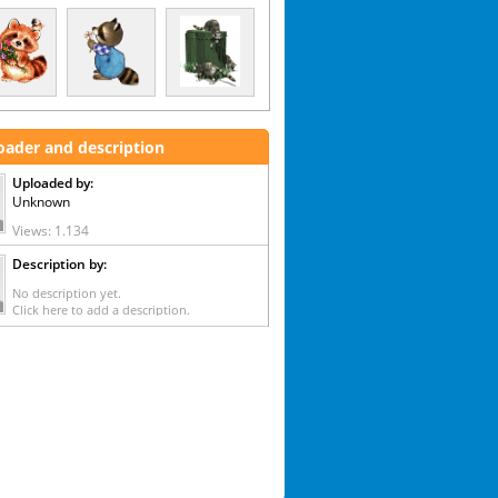
oader and description
Uploaded by:
Unknown
Views: 1.134
Description by:
No description yet.
Click here to add a description.