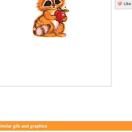
Like
imilar gifs and graphics