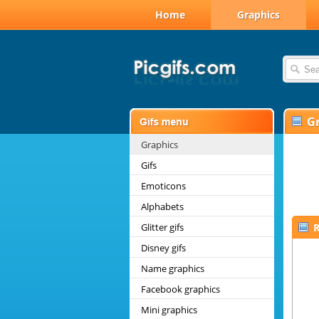
Home
Graphics
G
Graphics
Gifs
Emoticons
Alphabets
Glitter gifs
R
Disney gifs
Name graphics
Facebook graphics
Mini graphics