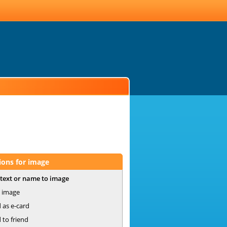
ions for image
text or name to image
 image
 as e-card
 to friend