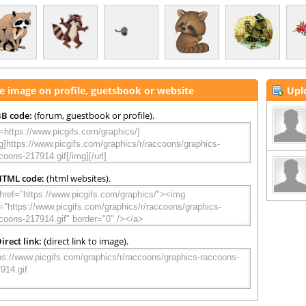
e image on profile, guetsbook or website
Upl
B code:
(forum, guestbook or profile).
HTML code:
(html websites).
irect link:
(direct link to image).