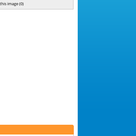
 this image
(
0
)