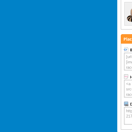
Plac
B
D