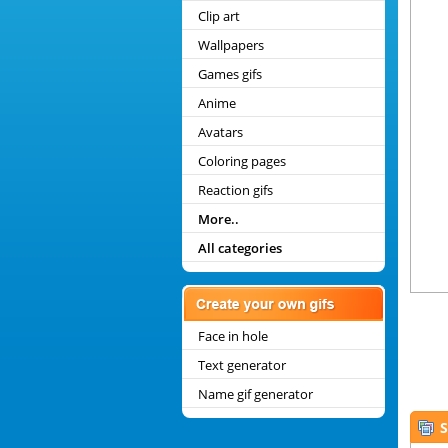
Clip art
Wallpapers
Games gifs
Anime
Avatars
Coloring pages
Reaction gifs
More..
All categories
Face in hole
Text generator
Name gif generator
S