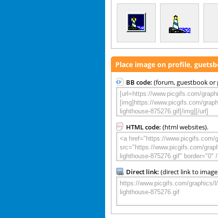
Place image on profile, guets
BB code:
(forum, guestbook or p
HTML code:
(html websites).
Direct link:
(direct link to image