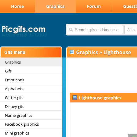
Home
Graphics
Forum
Guest
All c
Graphics
»
Lighthouse
Graphics
Gifs
Emoticons
Alphabets
Glitter gifs
Lighthouse graphics
Disney gifs
Name graphics
Facebook graphics
Mini graphics