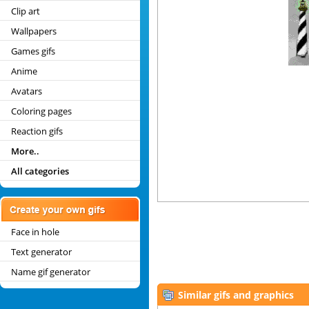
Clip art
Wallpapers
Games gifs
Anime
Avatars
Coloring pages
Reaction gifs
More..
All categories
Face in hole
Text generator
Name gif generator
Similar gifs and graphics