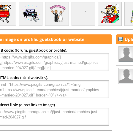
e image on profile, guetsbook or website
Upl
B code:
(forum, guestbook or profile).
HTML code:
(html websites).
irect link:
(direct link to image).