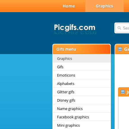
Home
Graphics
G
Graphics
Gifs
Emoticons
Alphabets
Glitter gifs
J
Disney gifs
Name graphics
Facebook graphics
Mini graphics