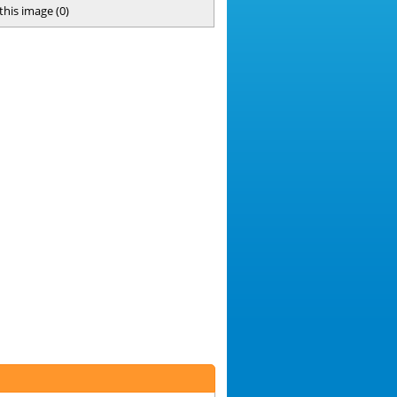
 this image
(
0
)