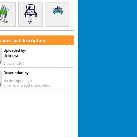
oader and description
Uploaded by:
Unknown
Views: 1.369
Description by:
No description yet.
Click here to add a description.