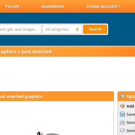
Forum
Guestbook
Create account !
All categories
Search
raphics
»
Just married
ust married graphics
Opt
Add 
Save
Send
Send