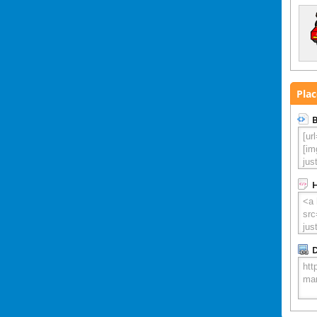
Plac
B
D