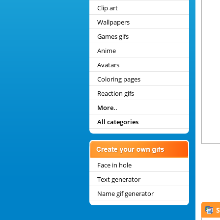
Clip art
Wallpapers
Games gifs
Anime
Avatars
Coloring pages
Reaction gifs
More..
All categories
Face in hole
Text generator
Name gif generator
S