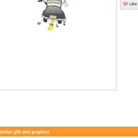
Like
imilar gifs and graphics