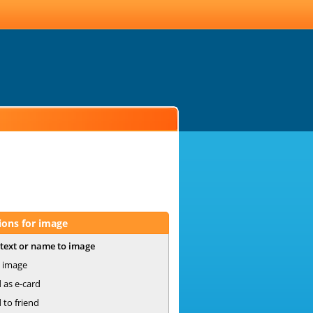
ions for image
text or name to image
 image
 as e-card
 to friend