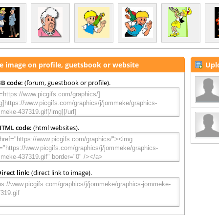
e image on profile, guetsbook or website
Upl
B code:
(forum, guestbook or profile).
HTML code:
(html websites).
irect link:
(direct link to image).