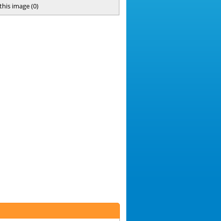
 this image
(
0
)