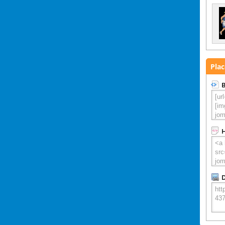
Plac
B
D