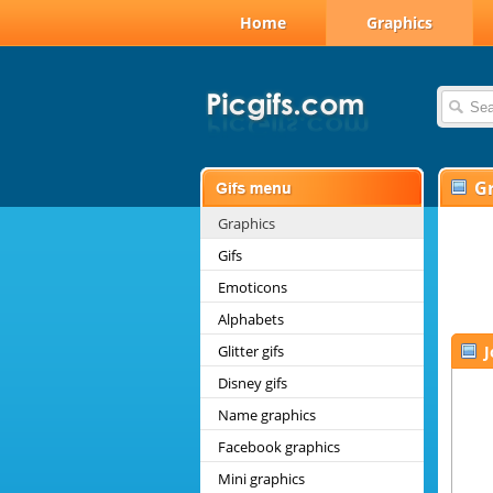
Home
Graphics
G
Graphics
Gifs
Emoticons
Alphabets
Glitter gifs
Disney gifs
Name graphics
Facebook graphics
Mini graphics