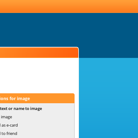
ions for image
text or name to image
 image
 as e-card
 to friend