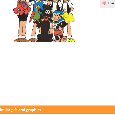
Like
imilar gifs and graphics