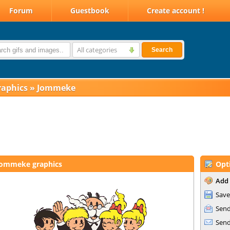
Forum
Guestbook
Create account !
All categories
Search
raphics
»
Jommeke
Jommeke graphics
Opt
Add 
Save
Send
Send