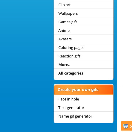
Clip art
Wallpapers
Games gifs
Anime
Avatars
Coloring pages
Reaction gifs
More..
All categories
Face in hole
Text generator
Name gif generator
S