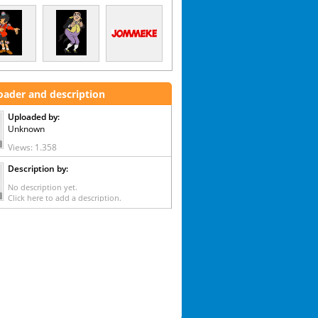
oader and description
Uploaded by:
Unknown
Views: 1.358
Description by:
No description yet.
Click here to add a description.