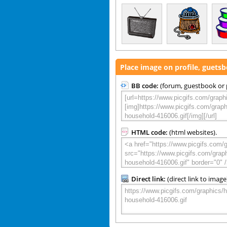
Place image on profile, guets
BB code:
(forum, guestbook or p
HTML code:
(html websites).
Direct link:
(direct link to image