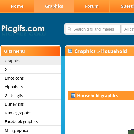
Home
Graphics
Forum
Guest
All c
Graphics
»
Household
Graphics
Gifs
Emoticons
Alphabets
Glitter gifs
Household graphics
Disney gifs
Name graphics
Facebook graphics
Mini graphics