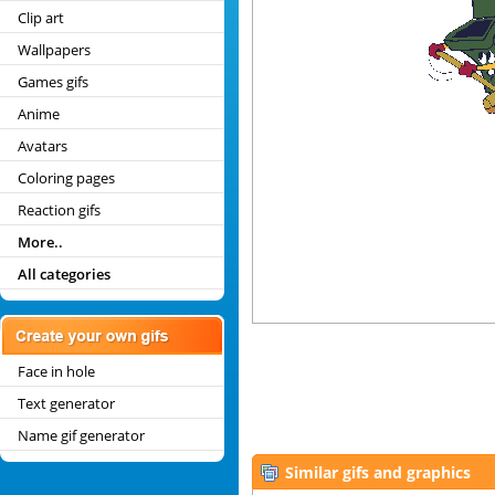
Clip art
Wallpapers
Games gifs
Anime
Avatars
Coloring pages
Reaction gifs
More..
All categories
Face in hole
Text generator
Name gif generator
Similar gifs and graphics