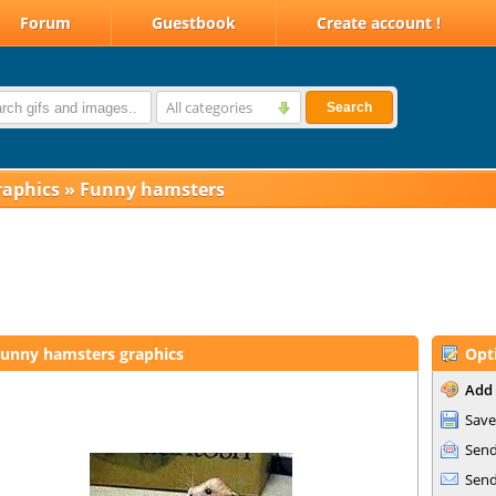
Forum
Guestbook
Create account !
All categories
Search
raphics
»
Funny hamsters
unny hamsters graphics
Opt
Add 
Save
Send
Send