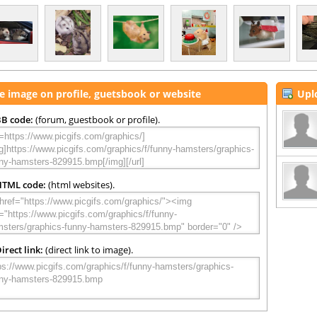
e image on profile, guetsbook or website
Upl
B code:
(forum, guestbook or profile).
HTML code:
(html websites).
irect link:
(direct link to image).