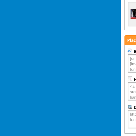
Plac
B
D