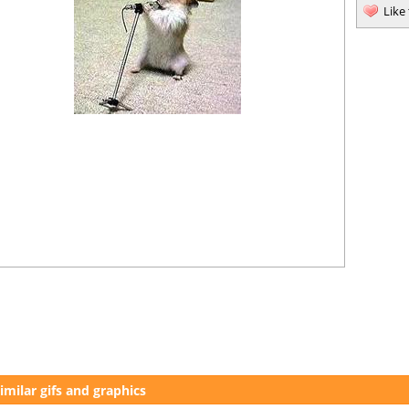
Like
imilar gifs and graphics