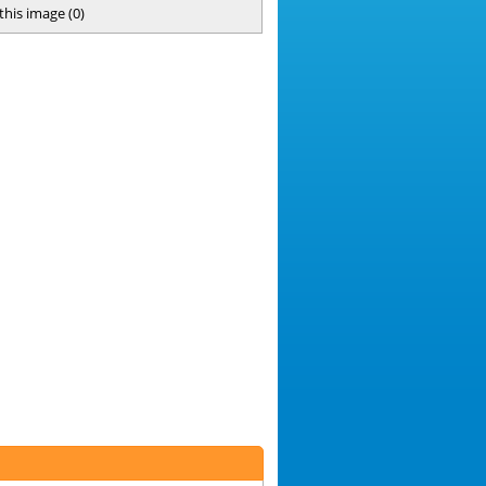
 this image
(
0
)