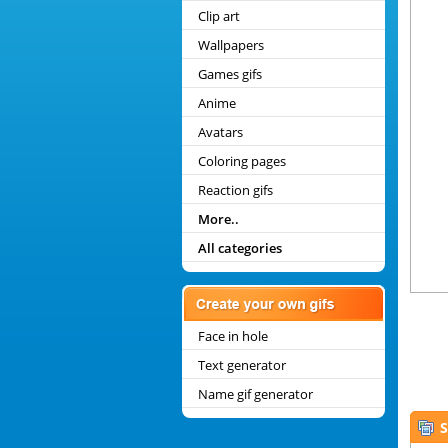
Clip art
Wallpapers
Games gifs
Anime
Avatars
Coloring pages
Reaction gifs
More..
All categories
Face in hole
Text generator
Name gif generator
S