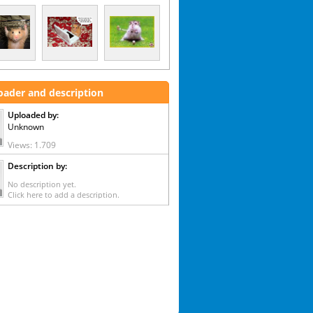
oader and description
Uploaded by:
Unknown
Views: 1.709
Description by:
No description yet.
Click here to add a description.