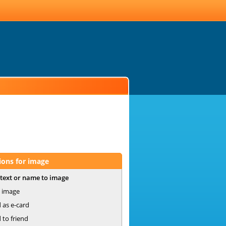
ions for image
text or name to image
 image
 as e-card
 to friend