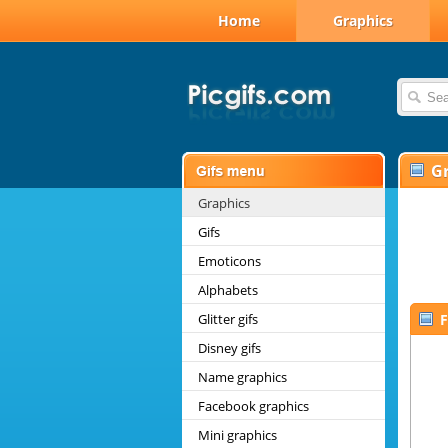
Home
Graphics
G
Graphics
Gifs
Emoticons
Alphabets
Glitter gifs
F
Disney gifs
Name graphics
Facebook graphics
Mini graphics