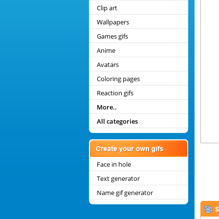
Clip art
Wallpapers
Games gifs
Anime
Avatars
Coloring pages
Reaction gifs
More..
All categories
Face in hole
Text generator
Name gif generator
S