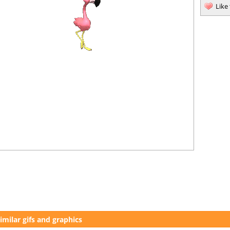
Like
imilar gifs and graphics