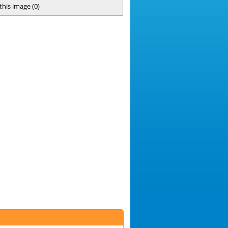
 this image
(
0
)