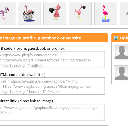
e image on profile, guetsbook or website
Upl
B code:
(forum, guestbook or profile).
HTML code:
(html websites).
irect link:
(direct link to image).