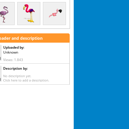
oader and description
Uploaded by:
Unknown
Views: 1.843
Description by:
No description yet.
Click here to add a description.