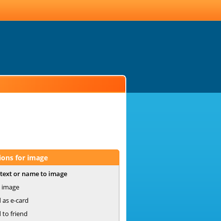
ions for image
text or name to image
 image
 as e-card
 to friend