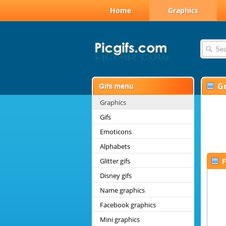
Home
Graphics
G
Graphics
Gifs
Emoticons
Alphabets
Glitter gifs
F
Disney gifs
Name graphics
Facebook graphics
Mini graphics