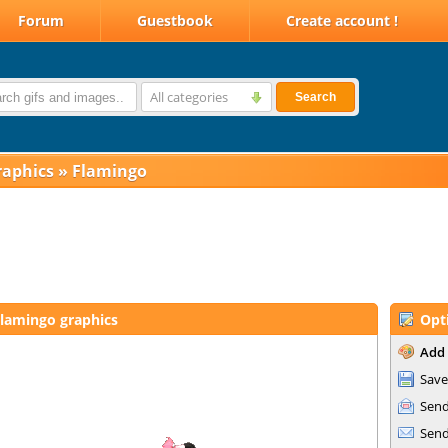
Forum
Guestbook
Create account !
All categories
Search
raphics
»
Flamingo
lamingo graphics
Opt
Add 
Save
Send
Send