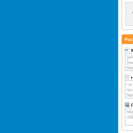
Plac
B
D