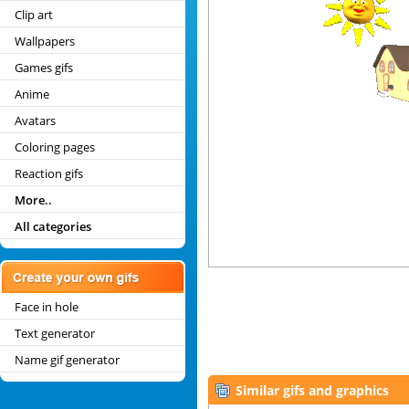
Clip art
Wallpapers
Games gifs
Anime
Avatars
Coloring pages
Reaction gifs
More..
All categories
Face in hole
Text generator
Name gif generator
Similar gifs and graphics