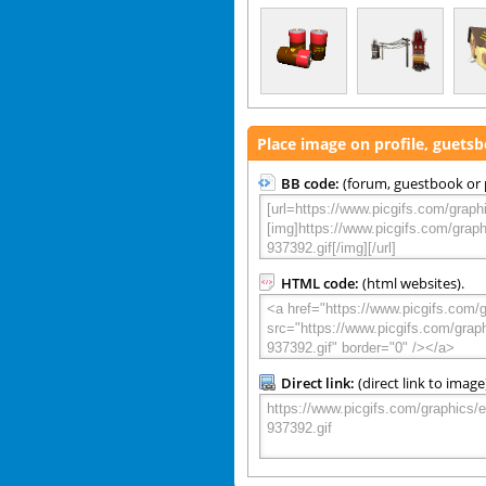
Place image on profile, guets
BB code:
(forum, guestbook or p
HTML code:
(html websites).
Direct link:
(direct link to image