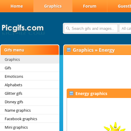
Home
Graphics
Forum
Guest
All c
Graphics
»
Energy
Graphics
Gifs
Emoticons
Alphabets
Glitter gifs
Energy graphics
Disney gifs
Name graphics
Facebook graphics
Mini graphics