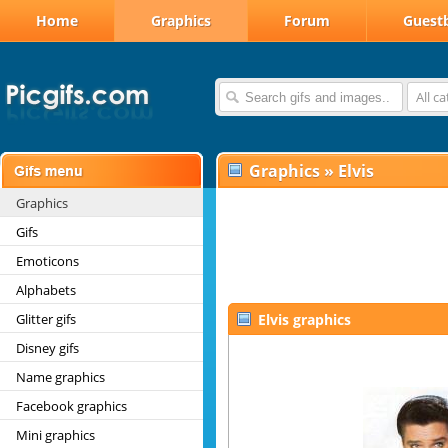
Home
Graphics
Forum
Guest
All c
Graphics
»
Elvis
Graphics
Gifs
Emoticons
Alphabets
Glitter gifs
Elvis graphics
Disney gifs
Name graphics
Facebook graphics
Mini graphics