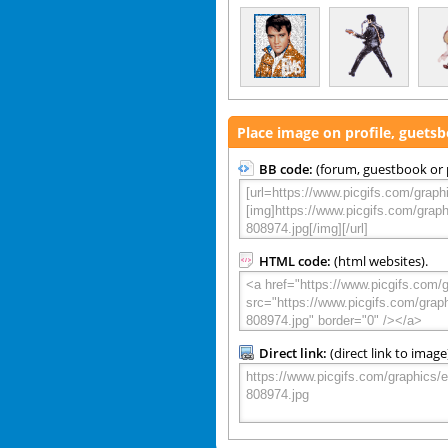
Place image on profile, guets
BB code:
(forum, guestbook or p
HTML code:
(html websites).
Direct link:
(direct link to image