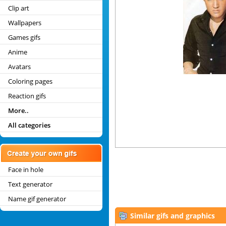
Clip art
Wallpapers
Games gifs
Anime
Avatars
Coloring pages
Reaction gifs
More..
All categories
Face in hole
Text generator
Name gif generator
Similar gifs and graphics