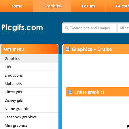
Home
Graphics
Forum
Guest
All c
Graphics
»
Cruise
Graphics
Gifs
Emoticons
Alphabets
Glitter gifs
Cruise graphics
Disney gifs
Name graphics
Facebook graphics
Mini graphics