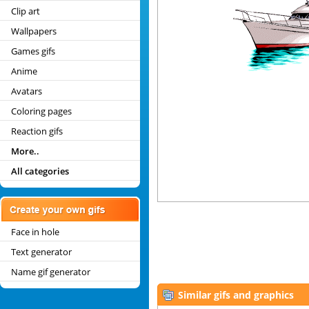
Clip art
Wallpapers
Games gifs
Anime
Avatars
Coloring pages
Reaction gifs
More..
All categories
Face in hole
Text generator
Name gif generator
Similar gifs and graphics