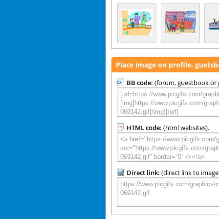
Place image on profile, guets
BB code:
(forum, guestbook or p
HTML code:
(html websites).
Direct link:
(direct link to image