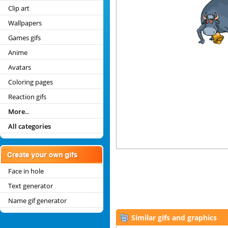
Clip art
Wallpapers
Games gifs
Anime
Avatars
Coloring pages
Reaction gifs
More..
All categories
Face in hole
Text generator
Name gif generator
Similar gifs and graphics