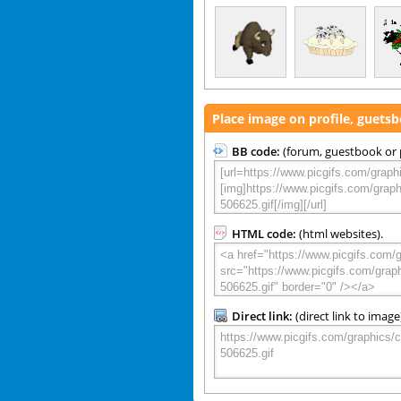
Place image on profile, guets
BB code:
(forum, guestbook or p
HTML code:
(html websites).
Direct link:
(direct link to image