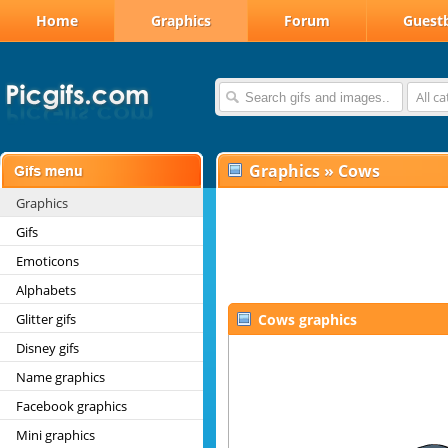
Home
Graphics
Forum
Guest
All c
Graphics
»
Cows
Graphics
Gifs
Emoticons
Alphabets
Glitter gifs
Cows graphics
Disney gifs
Name graphics
Facebook graphics
Mini graphics