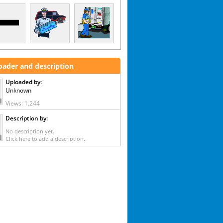
oader and description
Uploaded by:
Unknown
Views: 1.244
Description by:
No description yet.
Click here to add a description.