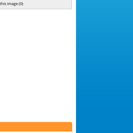
 this image
(
0
)