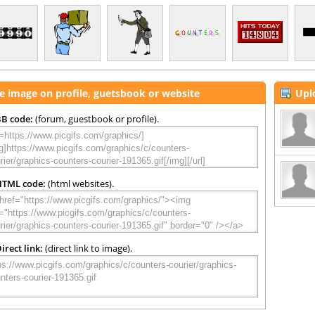
e image on profile, guetsbook or website
Upl
B code:
(forum, guestbook or profile).
HTML code:
(html websites).
irect link:
(direct link to image).