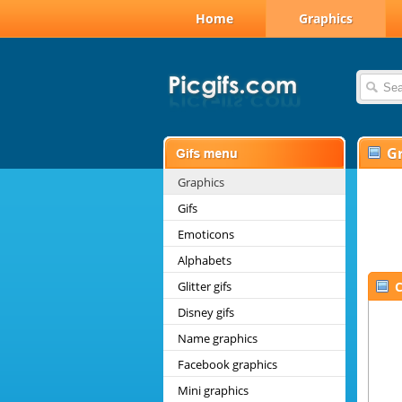
Home
Graphics
G
Graphics
Gifs
Emoticons
Alphabets
Glitter gifs
C
Disney gifs
Name graphics
Facebook graphics
Mini graphics