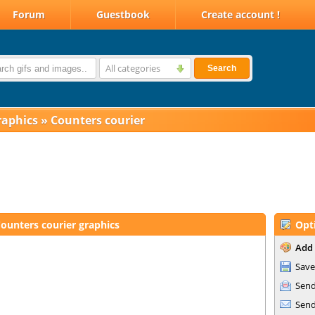
Forum
Guestbook
Create account !
All categories
Search
raphics
»
Counters courier
ounters courier graphics
Opt
Add 
Save
Send
Send