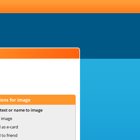
ions for image
text or name to image
 image
 as e-card
 to friend