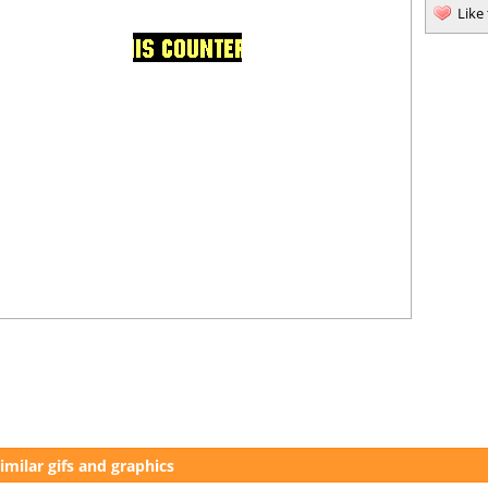
Like
imilar gifs and graphics