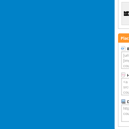
Plac
B
D