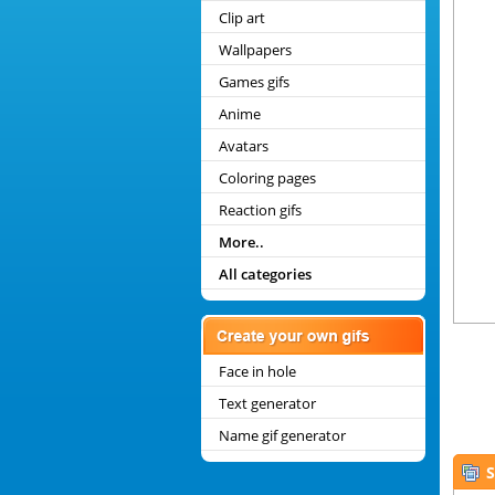
Clip art
Wallpapers
Games gifs
Anime
Avatars
Coloring pages
Reaction gifs
More..
All categories
Face in hole
Text generator
Name gif generator
S