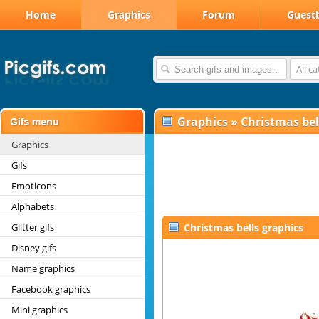
Home
Graphics
Forum
Guest
All c
Graphics
»
Christmas bel
Graphics
Gifs
Emoticons
Alphabets
Glitter gifs
Christmas bells graphics
Disney gifs
Name graphics
Facebook graphics
Mini graphics