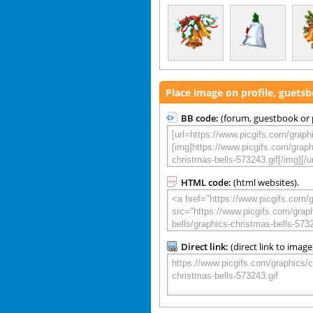
Place image on profile, guets
BB code:
(forum, guestbook or p
HTML code:
(html websites).
Direct link:
(direct link to image