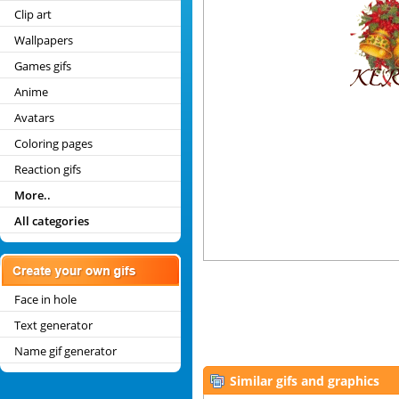
Clip art
Wallpapers
Games gifs
Anime
Avatars
Coloring pages
Reaction gifs
More..
All categories
Face in hole
Text generator
Name gif generator
Similar gifs and graphics