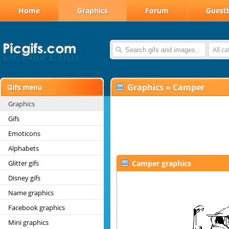
Home
Graphics
Forum
Guest
All c
Graphics
»
Camper
Graphics
Gifs
Emoticons
Alphabets
Glitter gifs
Camper graphics
Disney gifs
Name graphics
Facebook graphics
Mini graphics