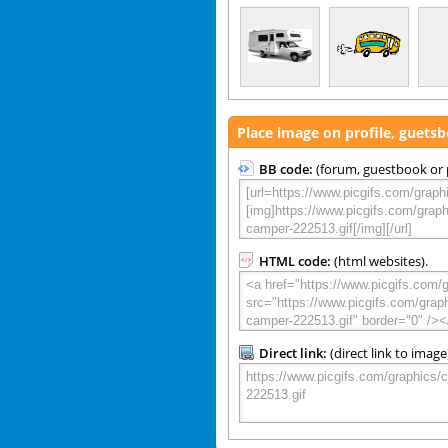
Place image on profile, guets
BB code:
(forum, guestbook or p
HTML code:
(html websites).
Direct link:
(direct link to image