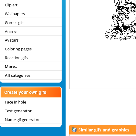
Clip art
Wallpapers
Games gifs
Anime
Avatars
Coloring pages
Reaction gifs
More..
All categories
Face in hole
Text generator
Name gif generator
Similar gifs and graphics