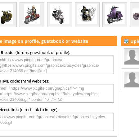
e image on profile, guetsbook or website
Upl
B code:
(forum, guestbook or profile).
HTML code:
(html websites).
irect link:
(direct link to image).