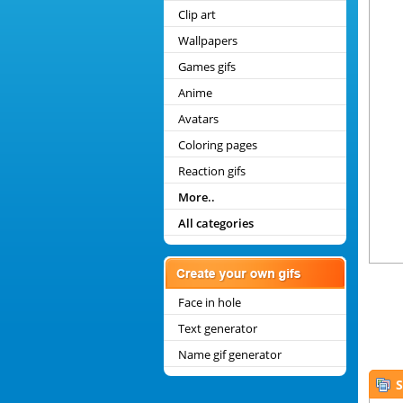
Clip art
Wallpapers
Games gifs
Anime
Avatars
Coloring pages
Reaction gifs
More..
All categories
Face in hole
Text generator
Name gif generator
S