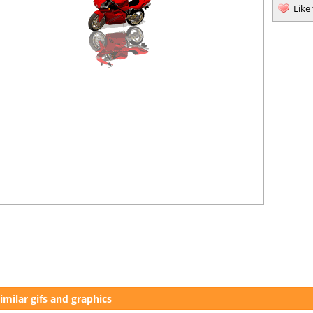
Like
imilar gifs and graphics