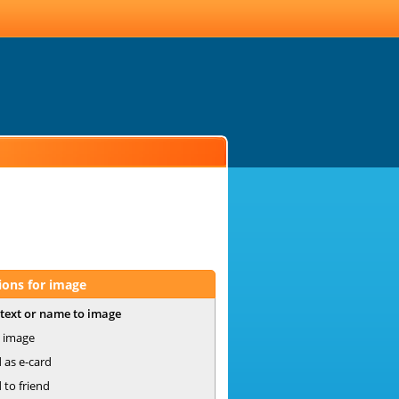
ions for image
text or name to image
 image
 as e-card
 to friend