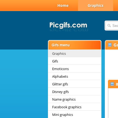
Home
Graphics
G
Graphics
Gifs
Emoticons
Alphabets
Glitter gifs
B
Disney gifs
Name graphics
Facebook graphics
Mini graphics