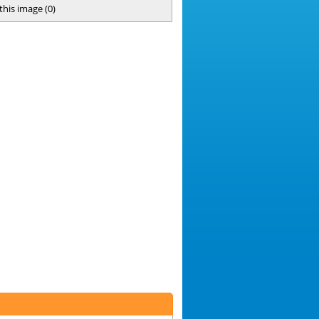
 this image
(
0
)