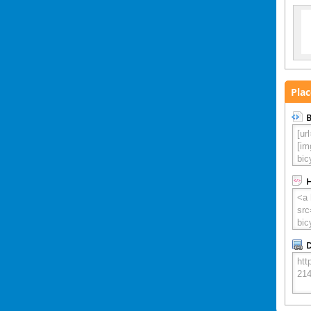
Plac
B
D