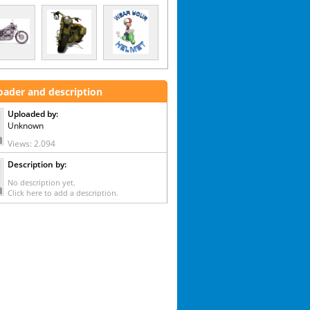
oader and description
Uploaded by:
Unknown
Views: 2.094
Description by:
No description yet.
Click here to add a description.