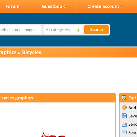
Forum
Guestbook
Create account !
All categories
Search
raphics
»
Bicycles
icycles graphics
Opt
Add 
Save
Send
Send