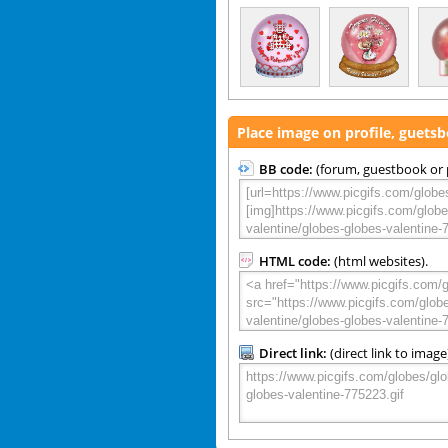
Place image on profile, guets
BB code:
(forum, guestbook or p
HTML code:
(html websites).
Direct link:
(direct link to image