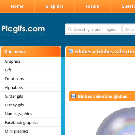
Home
Graphics
Forum
Guest
All c
Globes
»
Globes valentin
Graphics
Gifs
Emoticons
Alphabets
Glitter gifs
Globes valentine globes
Disney gifs
Name graphics
Facebook graphics
Mini graphics