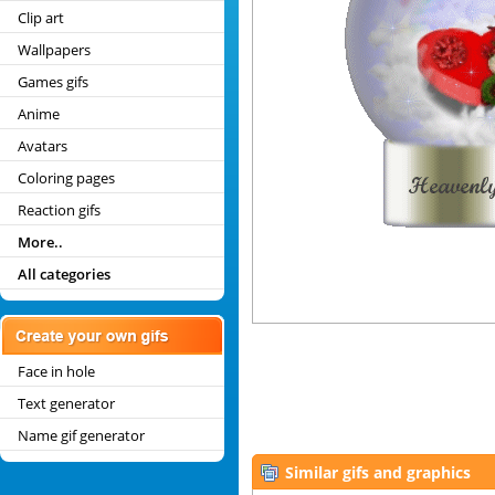
Clip art
Wallpapers
Games gifs
Anime
Avatars
Coloring pages
Reaction gifs
More..
All categories
Face in hole
Text generator
Name gif generator
Similar gifs and graphics