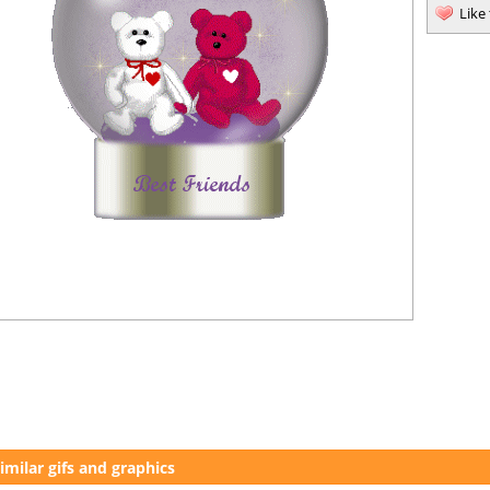
Like
imilar gifs and graphics