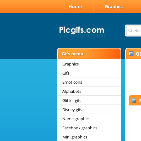
Home
Graphics
G
Graphics
Gifs
Emoticons
Alphabets
Glitter gifs
G
Disney gifs
Name graphics
Facebook graphics
Mini graphics