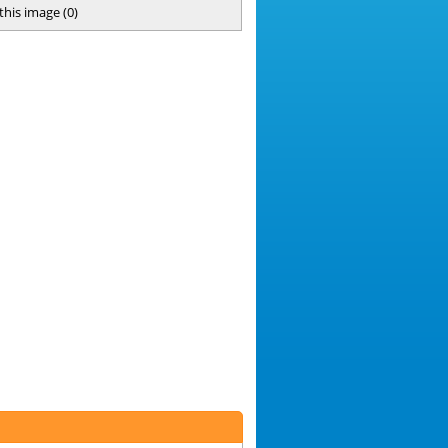
 this image
(
0
)