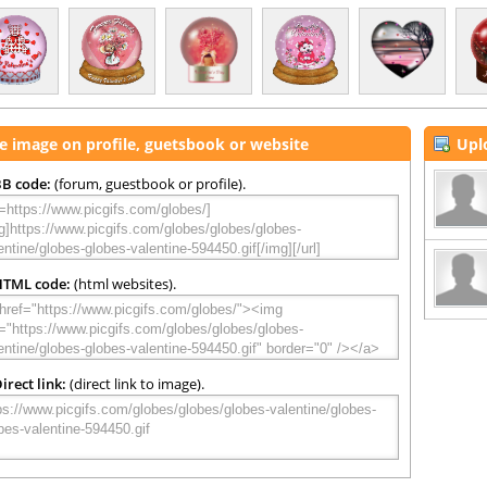
e image on profile, guetsbook or website
Upl
B code:
(forum, guestbook or profile).
HTML code:
(html websites).
irect link:
(direct link to image).