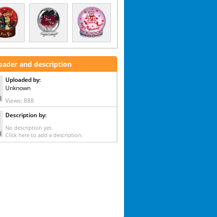
oader and description
Uploaded by:
Unknown
Views: 888
Description by:
No description yet.
Click here to add a description.