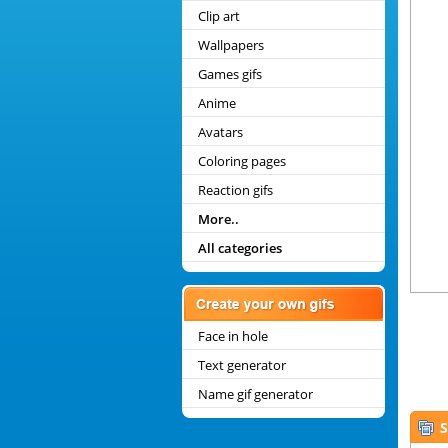
Clip art
Wallpapers
Games gifs
Anime
Avatars
Coloring pages
Reaction gifs
More..
All categories
Face in hole
Text generator
Name gif generator
S