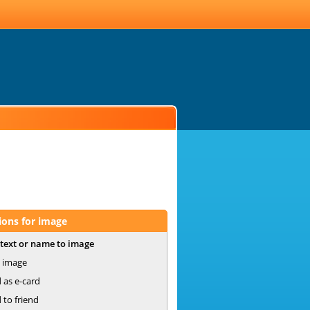
ions for image
text or name to image
 image
 as e-card
 to friend