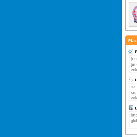
Plac
B
D