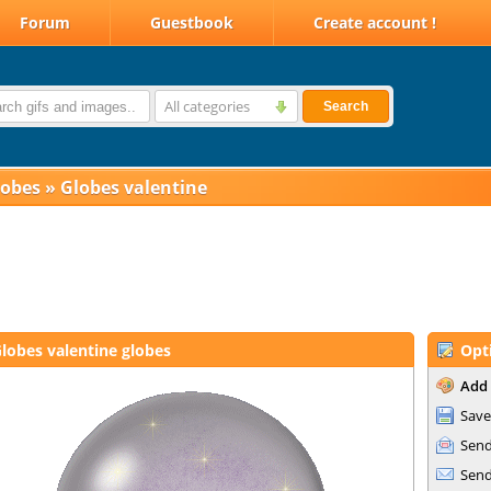
Forum
Guestbook
Create account !
All categories
Search
lobes
»
Globes valentine
lobes valentine globes
Opt
Add 
Save
Send
Send