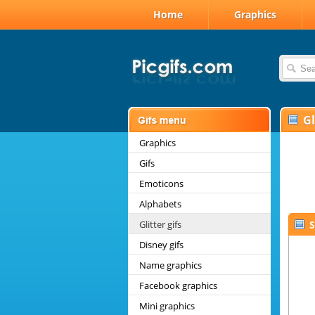
Home
Graphics
Gl
Graphics
Gifs
Emoticons
Alphabets
Glitter gifs
S
Disney gifs
Name graphics
Facebook graphics
Mini graphics