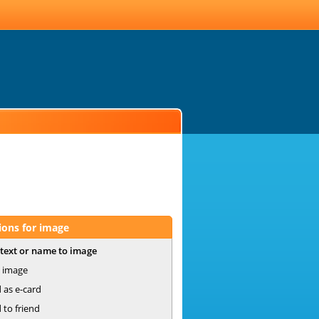
ions for image
text or name to image
 image
 as e-card
 to friend