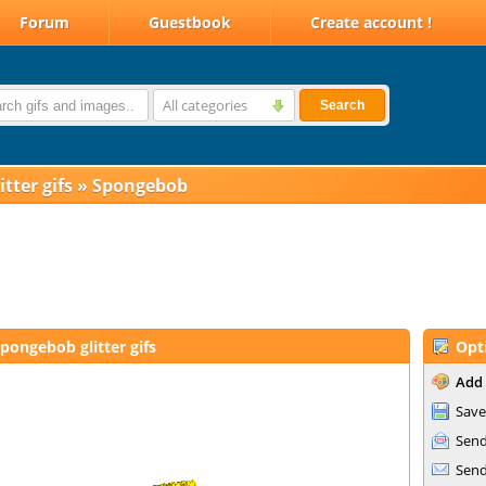
Forum
Guestbook
Create account !
All categories
Search
itter gifs
»
Spongebob
pongebob glitter gifs
Opt
Add 
Save
Send
Send