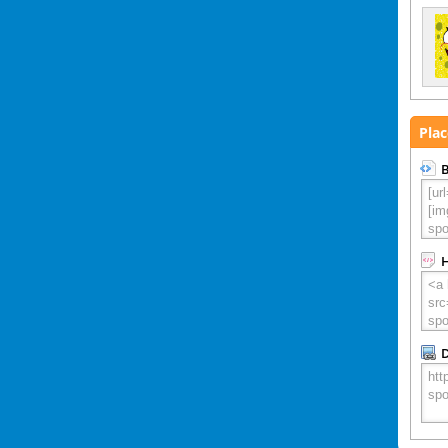
Plac
B
D