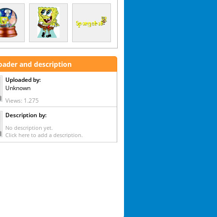
oader and description
Uploaded by:
Unknown
Views: 1.275
Description by:
No description yet.
Click here to add a description.