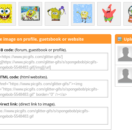
e image on profile, guetsbook or website
Upl
B code:
(forum, guestbook or profile).
HTML code:
(html websites).
irect link:
(direct link to image).