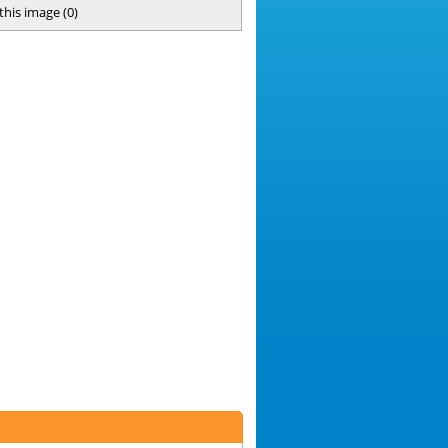
 this image
(
0
)