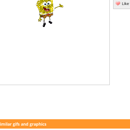
Like
imilar gifs and graphics