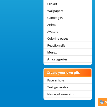
Clip art
Wallpapers
Games gifs
Anime
Avatars
Coloring pages
Reaction gifs
More..
All categories
Face in hole
Text generator
Name gif generator
S