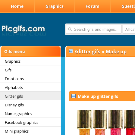
Home
Graphics
Forum
Guest
All c
Glitter gifs
»
Make up
Graphics
Gifs
Emoticons
Alphabets
Glitter gifs
Make up glitter gifs
Disney gifs
Name graphics
Facebook graphics
Mini graphics