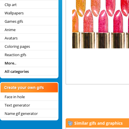
Clip art
Wallpapers
Games gifs
Anime
Avatars
Coloring pages
Reaction gifs
More..
All categories
Face in hole
Text generator
Name gif generator
Similar gifs and graphics