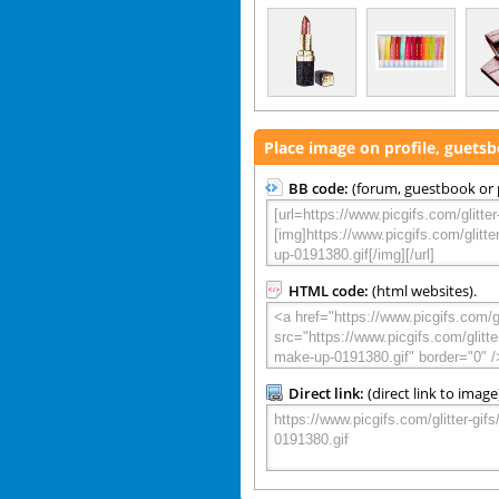
Place image on profile, guets
BB code:
(forum, guestbook or p
HTML code:
(html websites).
Direct link:
(direct link to image