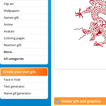
Clip art
Wallpapers
Games gifs
Anime
Avatars
Coloring pages
Reaction gifs
More..
All categories
Face in hole
Text generator
Name gif generator
Similar gifs and graphics