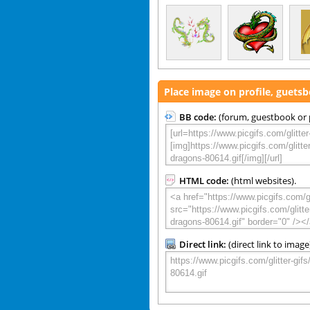
Place image on profile, guets
BB code:
(forum, guestbook or p
HTML code:
(html websites).
Direct link:
(direct link to image