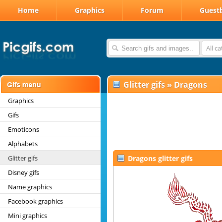
Home
Graphics
Forum
Guest
All c
Glitter gifs
»
Dragons
Graphics
Gifs
Emoticons
Alphabets
Glitter gifs
Dragons glitter gifs
Disney gifs
Name graphics
Facebook graphics
Mini graphics