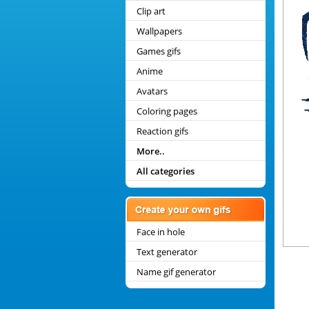
Clip art
Wallpapers
Games gifs
Anime
Avatars
Coloring pages
Reaction gifs
More..
All categories
Face in hole
Text generator
Name gif generator