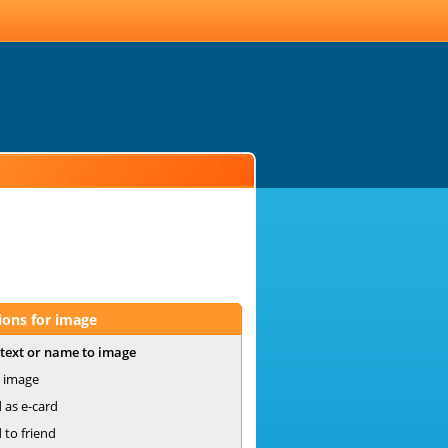
ions for image
text or name to image
 image
 as e-card
 to friend