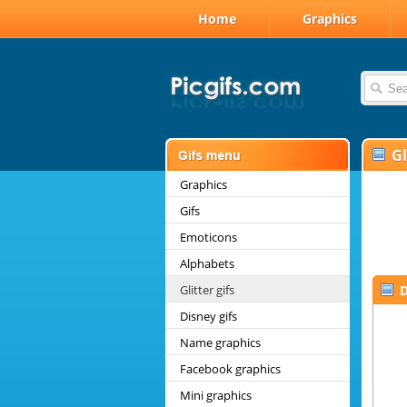
Home
Graphics
Gl
Graphics
Gifs
Emoticons
Alphabets
Glitter gifs
D
Disney gifs
Name graphics
Facebook graphics
Mini graphics