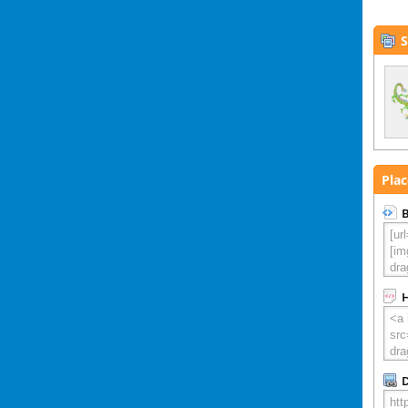
S
Plac
B
D