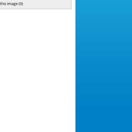
 this image
(
0
)