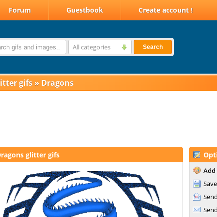
Forum
Guestbook
Create account !
All categories
Search
itter gifs
»
Dragons
ragons glitter gifs
Opt
Add 
Save
Send
Send