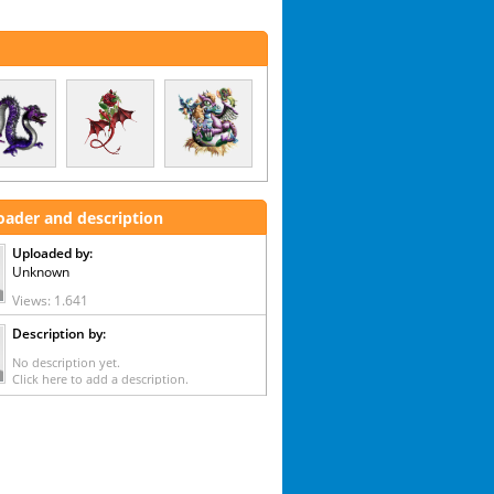
oader and description
Uploaded by:
Unknown
Views: 1.641
Description by:
No description yet.
Click here to add a description.