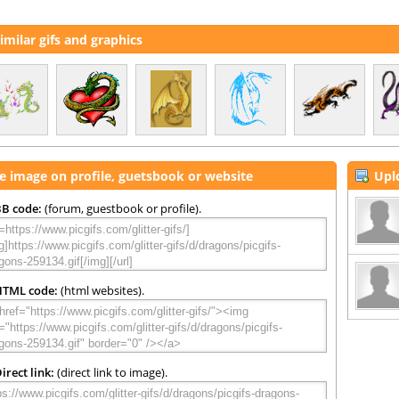
imilar gifs and graphics
e image on profile, guetsbook or website
Upl
B code:
(forum, guestbook or profile).
HTML code:
(html websites).
irect link:
(direct link to image).