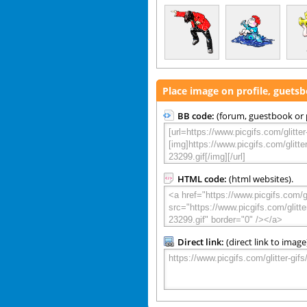
Place image on profile, guets
BB code:
(forum, guestbook or p
HTML code:
(html websites).
Direct link:
(direct link to image