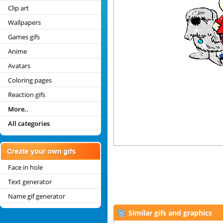
Clip art
Wallpapers
Games gifs
Anime
Avatars
Coloring pages
Reaction gifs
More..
All categories
Face in hole
Text generator
Name gif generator
Similar gifs and graphics