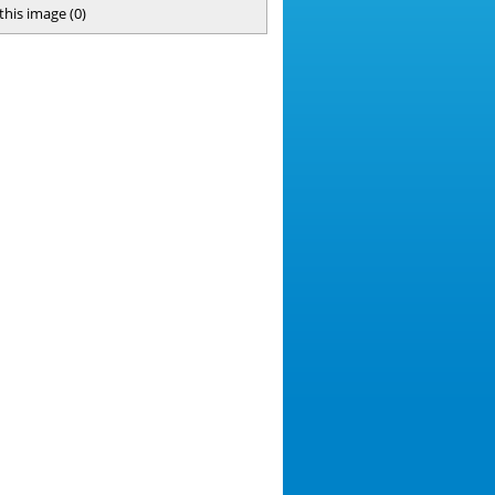
 this image
(
0
)