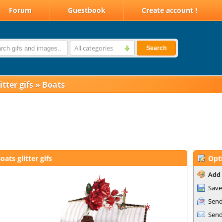
Forum
Guestbook
Create account !
All categories
Search
itter gifs
»
Boats
oats glitter gifs
Opt
Add 
Save
Send
Send