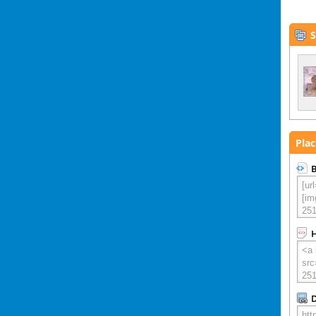
S
Plac
B
D