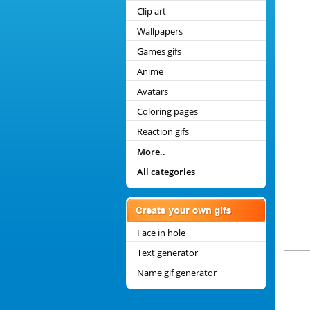
Clip art
Wallpapers
Games gifs
Anime
Avatars
Coloring pages
Reaction gifs
More..
All categories
Face in hole
Text generator
Name gif generator