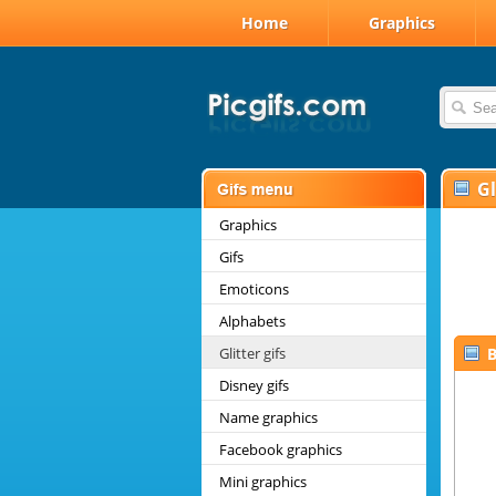
Home
Graphics
Gl
Graphics
Gifs
Emoticons
Alphabets
Glitter gifs
B
Disney gifs
Name graphics
Facebook graphics
Mini graphics