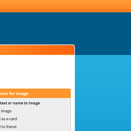
ions for image
text or name to image
 image
 as e-card
 to friend