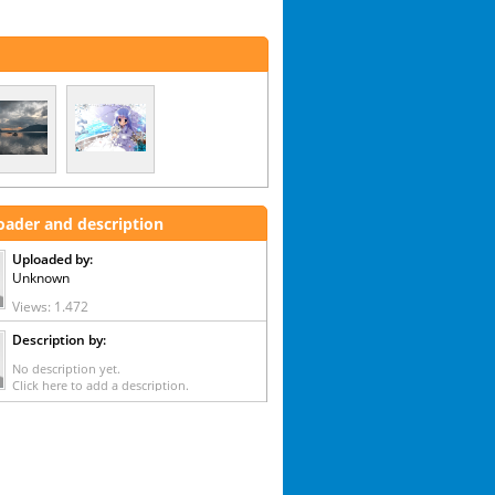
oader and description
Uploaded by:
Unknown
Views: 1.472
Description by:
No description yet.
Click here to add a description.