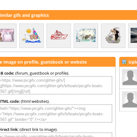
imilar gifs and graphics
e image on profile, guetsbook or website
Upl
B code:
(forum, guestbook or profile).
HTML code:
(html websites).
irect link:
(direct link to image).