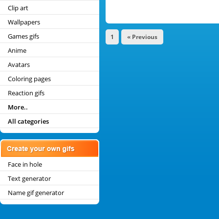
Clip art
Wallpapers
Games gifs
1
« Previous
Anime
Avatars
Coloring pages
Reaction gifs
More..
All categories
Face in hole
Text generator
Name gif generator