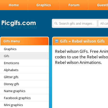
Home
Graphics
Forum
Guest
All c
Gifs
»
Rebel wilson Gifs
Graphics
Rebel wilson GIFs. Free Anim
Gifs
codes to use the Rebel wilso
Rebel wilson Animations.
Emoticons
Alphabets
Glitter gifs
Disney gifs
Name graphics
Facebook graphics
Mini graphics