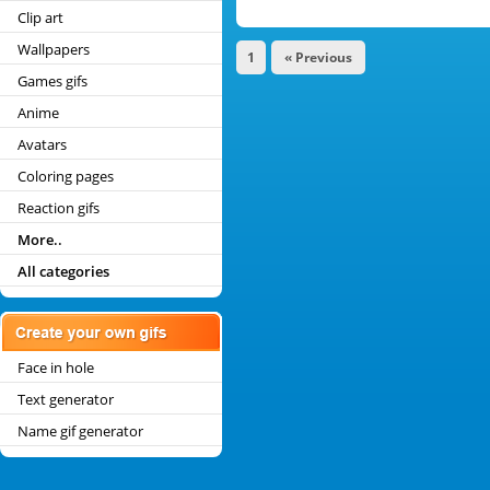
Clip art
Wallpapers
1
« Previous
Games gifs
Anime
Avatars
Coloring pages
Reaction gifs
More..
All categories
Face in hole
Text generator
Name gif generator