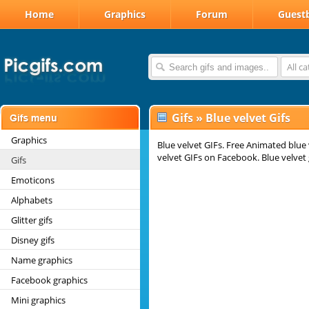
Home
Graphics
Forum
Guest
All c
Gifs
»
Blue velvet Gifs
Graphics
Blue velvet GIFs. Free Animated blue 
velvet GIFs on Facebook. Blue velvet 
Gifs
Emoticons
Alphabets
Glitter gifs
Disney gifs
Name graphics
Facebook graphics
Mini graphics