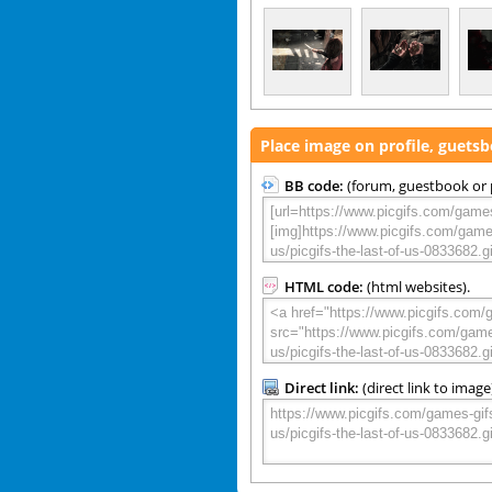
Place image on profile, guets
BB code:
(forum, guestbook or p
HTML code:
(html websites).
Direct link:
(direct link to image