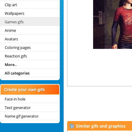
Clip art
Wallpapers
Games gifs
Anime
Avatars
Coloring pages
Reaction gifs
More..
All categories
Face in hole
Text generator
Name gif generator
Similar gifs and graphics