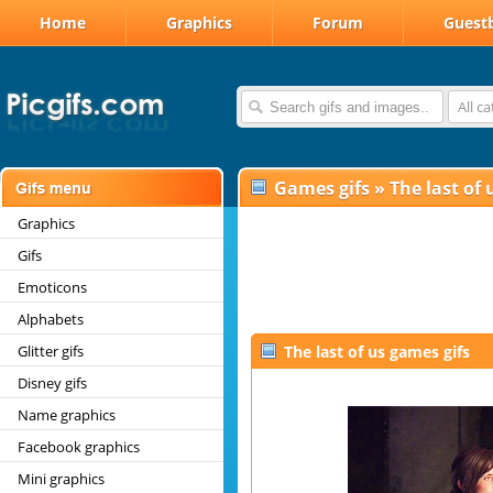
Home
Graphics
Forum
Guest
All c
Games gifs
»
The last of 
Graphics
Gifs
Emoticons
Alphabets
Glitter gifs
The last of us games gifs
Disney gifs
Name graphics
Facebook graphics
Mini graphics