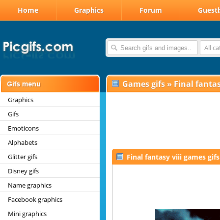
Home
Graphics
Forum
Guest
All c
Games gifs
»
Final fantas
Graphics
Gifs
Emoticons
Alphabets
Glitter gifs
Final fantasy viii games gifs
Disney gifs
Name graphics
Facebook graphics
Mini graphics