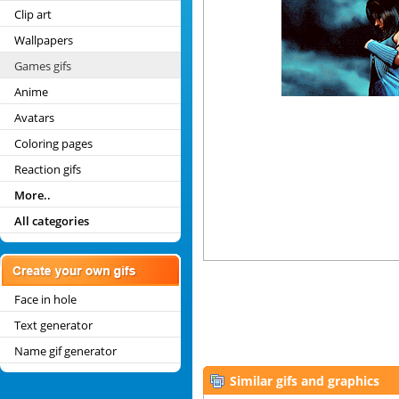
Clip art
Wallpapers
Games gifs
Anime
Avatars
Coloring pages
Reaction gifs
More..
All categories
Face in hole
Text generator
Name gif generator
Similar gifs and graphics