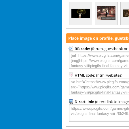
Place image on profile, guets
BB code:
(forum, guestbook or p
HTML code:
(html websites).
Direct link:
(direct link to image