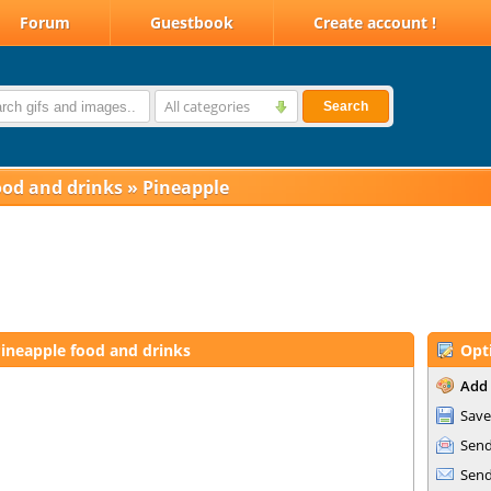
Forum
Guestbook
Create account !
All categories
Search
ood and drinks
»
Pineapple
ineapple food and drinks
Opt
Add 
Save
Send
Send