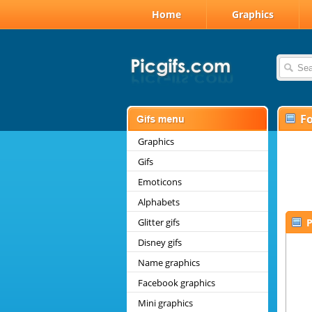
Home
Graphics
F
Graphics
Gifs
Emoticons
Alphabets
Glitter gifs
P
Disney gifs
Name graphics
Facebook graphics
Mini graphics