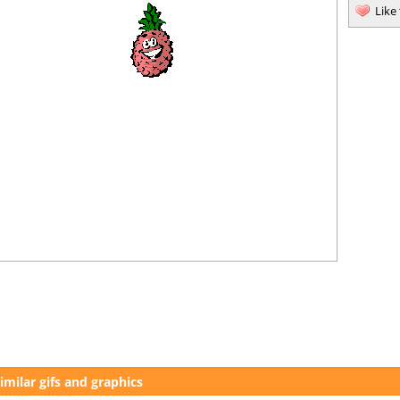
Like
imilar gifs and graphics