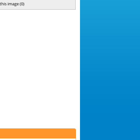
 this image
(
0
)