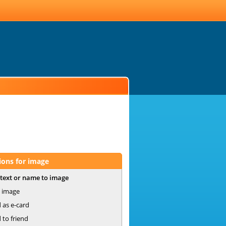
ions for image
text or name to image
 image
 as e-card
 to friend