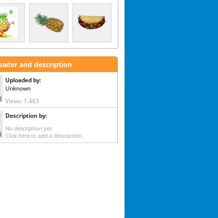
oader and description
Uploaded by:
Unknown
Views: 1.463
Description by:
No description yet.
Click here to add a description.