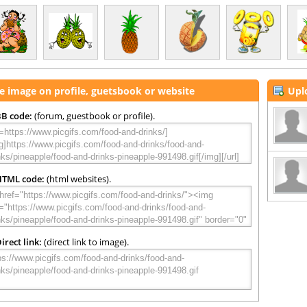
e image on profile, guetsbook or website
Upl
B code:
(forum, guestbook or profile).
HTML code:
(html websites).
irect link:
(direct link to image).