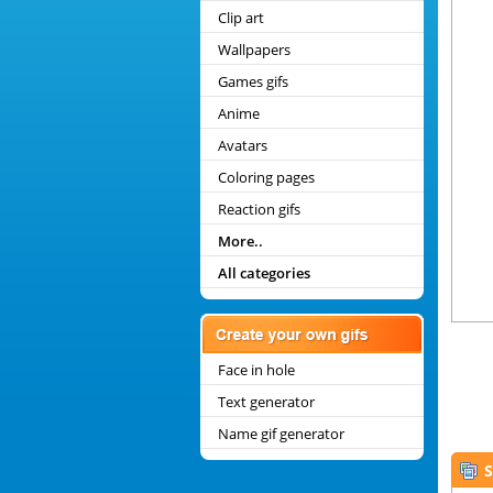
Clip art
Wallpapers
Games gifs
Anime
Avatars
Coloring pages
Reaction gifs
More..
All categories
Face in hole
Text generator
Name gif generator
S