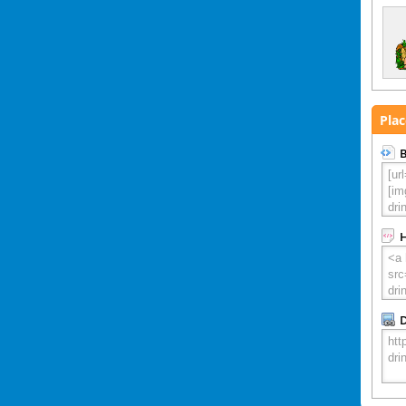
Plac
B
D