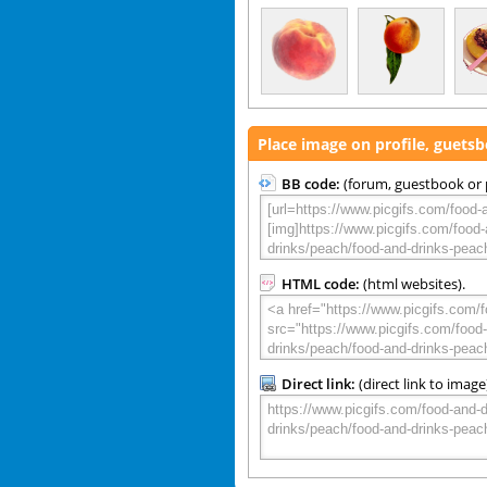
Place image on profile, guets
BB code:
(forum, guestbook or p
HTML code:
(html websites).
Direct link:
(direct link to image