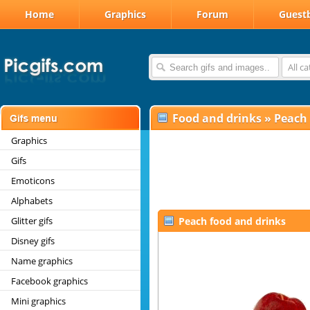
Home
Graphics
Forum
Guest
All c
Food and drinks
»
Peach
Graphics
Gifs
Emoticons
Alphabets
Glitter gifs
Peach food and drinks
Disney gifs
Name graphics
Facebook graphics
Mini graphics