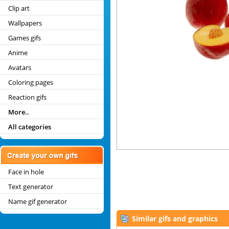
Clip art
Wallpapers
Games gifs
Anime
Avatars
Coloring pages
Reaction gifs
More..
All categories
Face in hole
Text generator
Name gif generator
Similar gifs and graphics