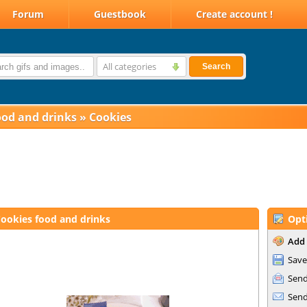
Forum
Guestbook
Create account !
All categories
Search
ood and drinks
»
Cookies
ookies food and drinks
Opt
Add 
Save
Send
Send