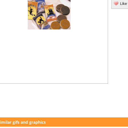
Like
imilar gifs and graphics