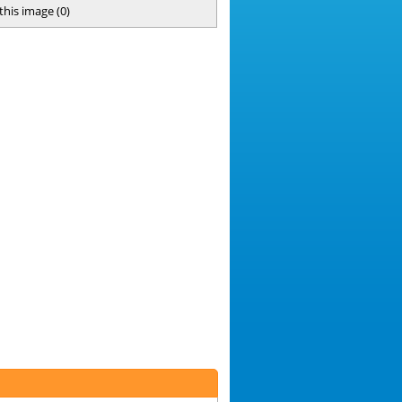
 this image
(
0
)