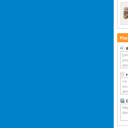
Plac
B
D