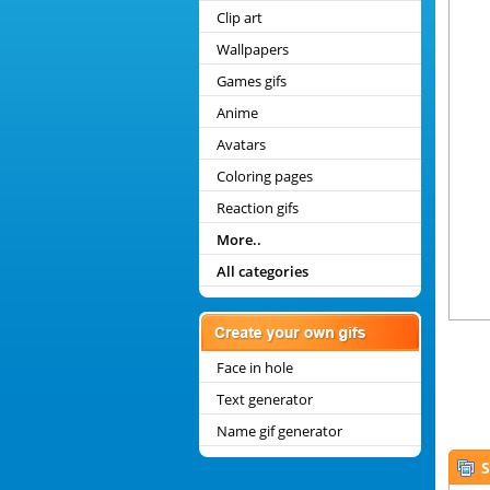
Clip art
Wallpapers
Games gifs
Anime
Avatars
Coloring pages
Reaction gifs
More..
All categories
Face in hole
Text generator
Name gif generator
S