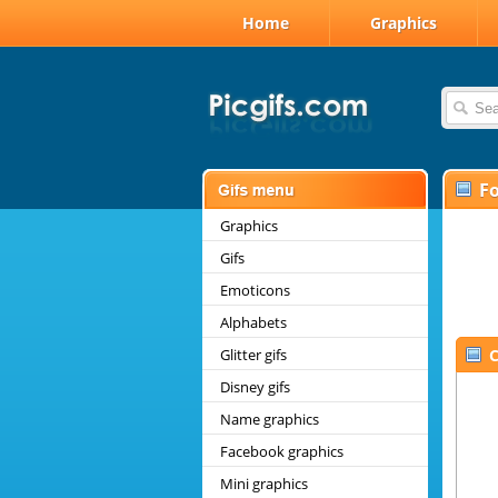
Home
Graphics
F
Graphics
Gifs
Emoticons
Alphabets
Glitter gifs
C
Disney gifs
Name graphics
Facebook graphics
Mini graphics