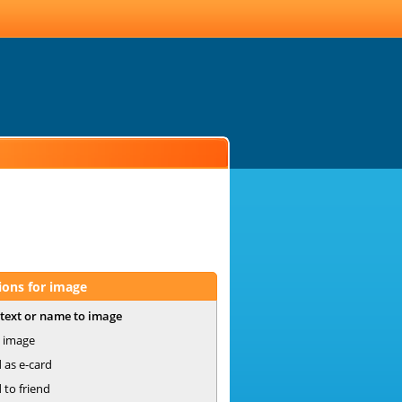
ions for image
text or name to image
 image
 as e-card
 to friend