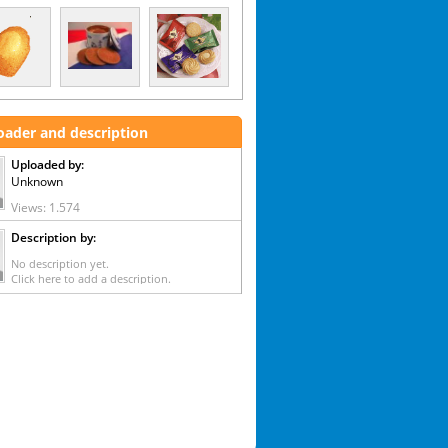
oader and description
Uploaded by:
Unknown
Views: 1.574
Description by:
No description yet.
Click here to add a description.