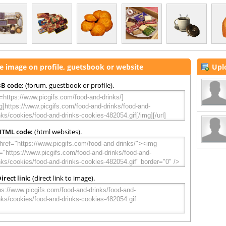
e image on profile, guetsbook or website
Upl
B code:
(forum, guestbook or profile).
HTML code:
(html websites).
irect link:
(direct link to image).