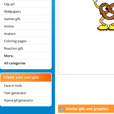
Clip art
Wallpapers
Games gifs
Anime
Avatars
Coloring pages
Reaction gifs
More..
All categories
Face in hole
Text generator
Name gif generator
Similar gifs and graphics