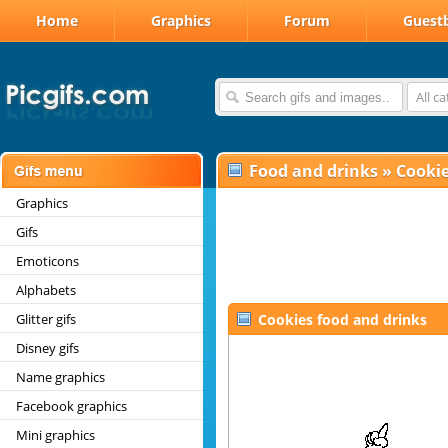
Home
Graphics
Forum
Guest
All c
Food and drinks
»
Cooki
Graphics
Gifs
Emoticons
Alphabets
Glitter gifs
Cookies food and drinks
Disney gifs
Name graphics
Facebook graphics
Mini graphics