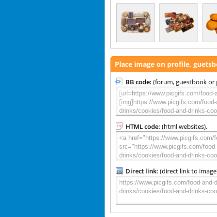
Place image on profile, guets
BB code:
(forum, guestbook or p
HTML code:
(html websites).
Direct link:
(direct link to image