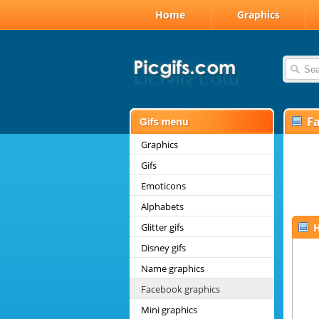
Home
Graphics
F
Graphics
Gifs
Emoticons
Alphabets
Glitter gifs
H
Disney gifs
Name graphics
Facebook graphics
Mini graphics