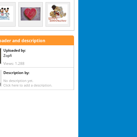
oader and description
Uploaded by:
Zopfi
Views: 1.288
Description by:
No description yet.
Click here to add a description.