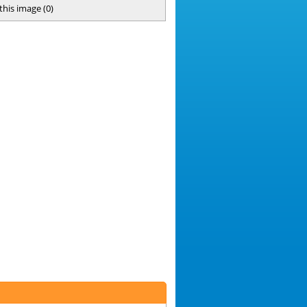
 this image
(
0
)