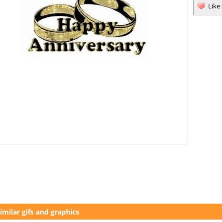
Like
imilar gifs and graphics