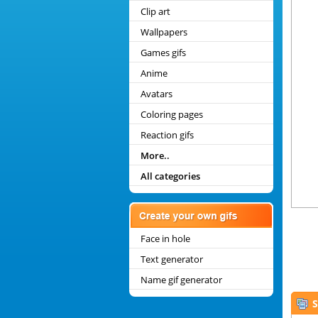
Clip art
Wallpapers
Games gifs
Anime
Avatars
Coloring pages
Reaction gifs
More..
All categories
Face in hole
Text generator
Name gif generator
S