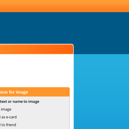
ions for image
text or name to image
 image
 as e-card
 to friend