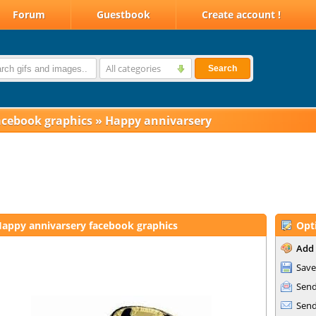
Forum
Guestbook
Create account !
All categories
Search
acebook graphics
»
Happy annivarsery
appy annivarsery facebook graphics
Opt
Add 
Save
Send
Send