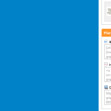
Plac
B
D