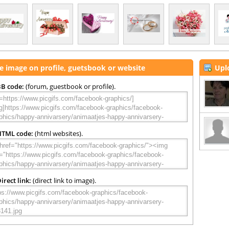
e image on profile, guetsbook or website
Upl
B code:
(forum, guestbook or profile).
HTML code:
(html websites).
irect link:
(direct link to image).