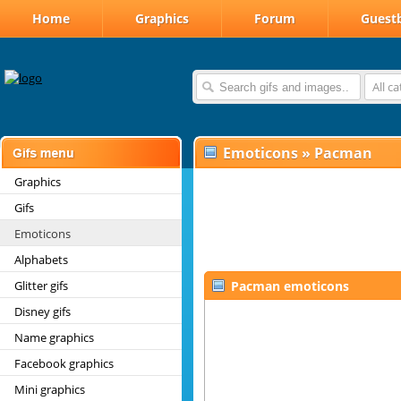
Home
Graphics
Forum
Guest
All c
Emoticons
»
Pacman
Graphics
Gifs
Emoticons
Alphabets
Glitter gifs
Pacman emoticons
Disney gifs
Name graphics
Facebook graphics
Mini graphics