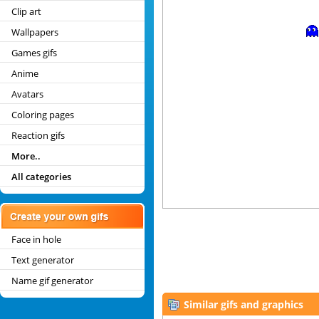
Clip art
Wallpapers
Games gifs
Anime
Avatars
Coloring pages
Reaction gifs
More..
All categories
Face in hole
Text generator
Name gif generator
Similar gifs and graphics