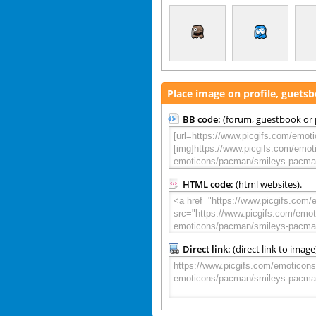
Place image on profile, guets
BB code:
(forum, guestbook or p
HTML code:
(html websites).
Direct link:
(direct link to image