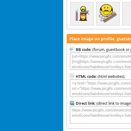
Place image on profile, guets
BB code:
(forum, guestbook or p
HTML code:
(html websites).
Direct link:
(direct link to image