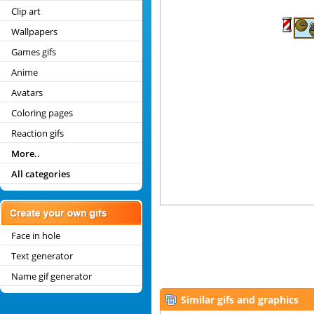
Clip art
Wallpapers
Games gifs
Anime
Avatars
Coloring pages
Reaction gifs
More..
All categories
Face in hole
Text generator
Name gif generator
Similar gifs and graphics