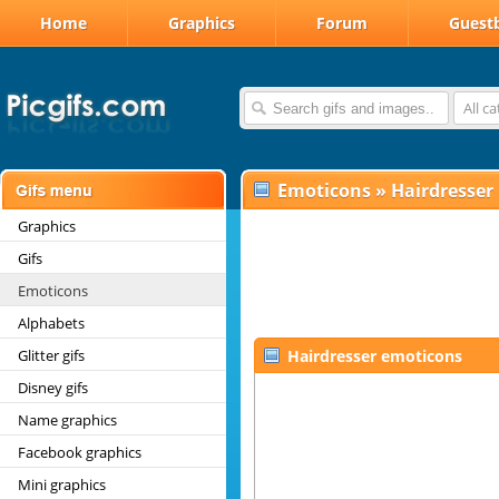
Home
Graphics
Forum
Guest
All c
Emoticons
»
Hairdresser
Graphics
Gifs
Emoticons
Alphabets
Glitter gifs
Hairdresser emoticons
Disney gifs
Name graphics
Facebook graphics
Mini graphics