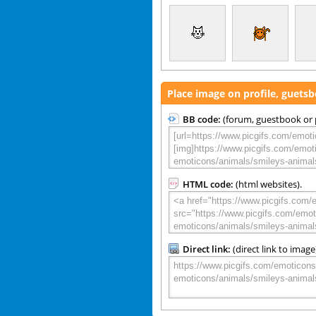
Place image on profile, guets
BB code:
(forum, guestbook or p
HTML code:
(html websites).
Direct link:
(direct link to image