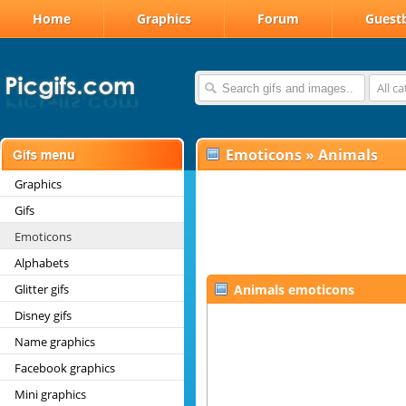
Home
Graphics
Forum
Guest
All c
Emoticons
»
Animals
Graphics
Gifs
Emoticons
Alphabets
Glitter gifs
Animals emoticons
Disney gifs
Name graphics
Facebook graphics
Mini graphics