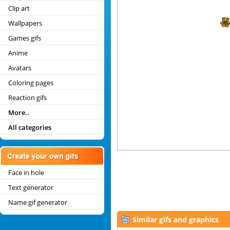
Clip art
Wallpapers
Games gifs
Anime
Avatars
Coloring pages
Reaction gifs
More..
All categories
Face in hole
Text generator
Name gif generator
Similar gifs and graphics