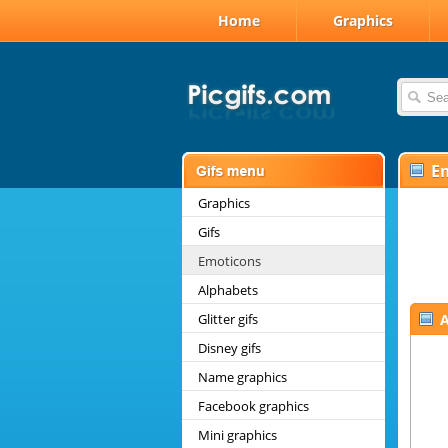
Home
Graphics
E
Graphics
Gifs
Emoticons
Alphabets
Glitter gifs
A
Disney gifs
Name graphics
Facebook graphics
Mini graphics