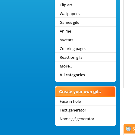
Clip art
Wallpapers
Games gifs
Anime
Avatars
Coloring pages
Reaction gifs
More..
All categories
Face in hole
Text generator
Name gif generator
S