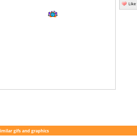
Like
imilar gifs and graphics