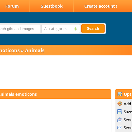
Forum
Guestbook
Create account !
All categories
Search
moticons
»
Animals
nimals emoticons
Opt
Add 
Save
Send
Send