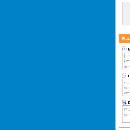
Plac
B
D