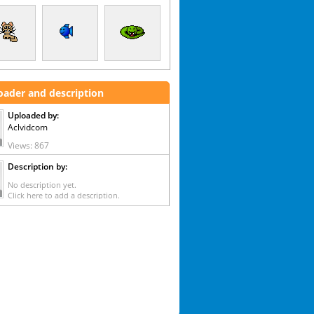
oader and description
Uploaded by:
Aclvidcom
Views: 867
Description by:
No description yet.
Click here to add a description.