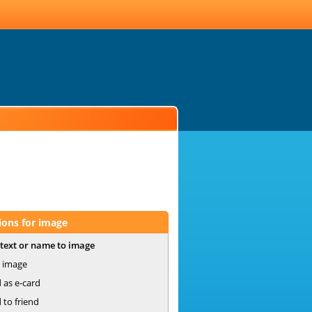
ions for image
text or name to image
 image
 as e-card
 to friend