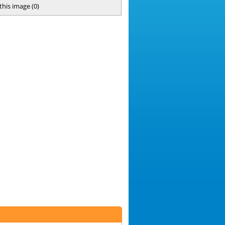
 this image
(
0
)