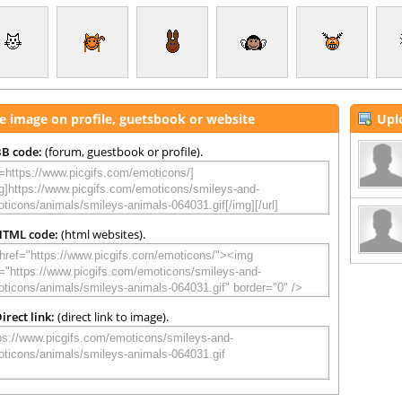
e image on profile, guetsbook or website
Upl
B code:
(forum, guestbook or profile).
HTML code:
(html websites).
irect link:
(direct link to image).