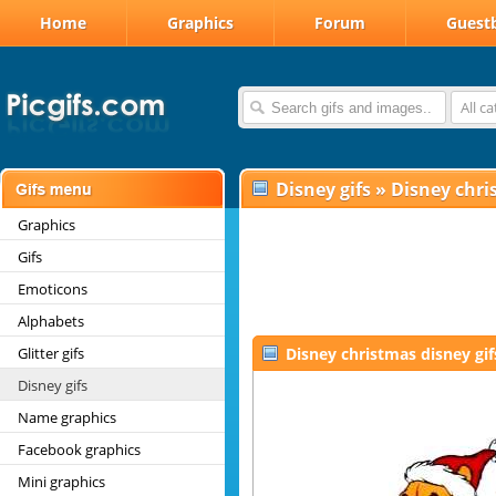
Home
Graphics
Forum
Guest
All c
Disney gifs
»
Disney chri
Graphics
Gifs
Emoticons
Alphabets
Glitter gifs
Disney christmas disney gif
Disney gifs
Name graphics
Facebook graphics
Mini graphics