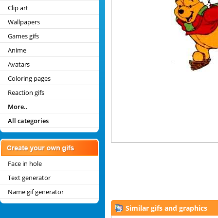
Clip art
Wallpapers
Games gifs
Anime
Avatars
Coloring pages
Reaction gifs
More..
All categories
Face in hole
Text generator
Name gif generator
Similar gifs and graphics