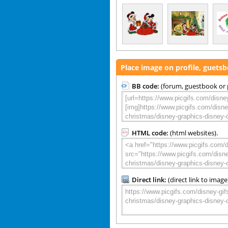
Place image on profile, guets
BB code:
(forum, guestbook or p
HTML code:
(html websites).
Direct link:
(direct link to image